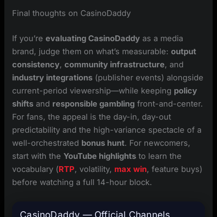
Final thoughts on CasinoDaddy
If you’re
evaluating CasinoDaddy
as a media
brand, judge them on what’s measurable:
output
consistency
,
community infrastructure
, and
industry integrations
(publisher events) alongside
current-period viewership—while keeping
policy
shifts
and
responsible gambling
front-and-center.
For fans, the appeal is the day-in, day-out
predictability and the high-variance spectacle of a
well-orchestrated
bonus hunt
. For newcomers,
start with the
YouTube highlights
to learn the
vocabulary (
RTP
, volatility,
max win
, feature buys)
before watching a full 14-hour block.
CasinoDaddy — Official Channels