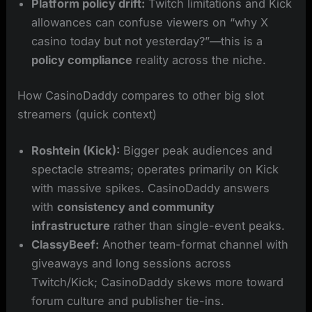
Platform policy drift:
Twitch limitations and Kick
allowances can confuse viewers on “why X
casino today but not yesterday?”—this is a
policy compliance
reality across the niche.
How CasinoDaddy compares to other big slot
streamers (quick context)
Roshtein (Kick):
Bigger peak audiences and
spectacle streams; operates primarily on Kick
with massive spikes. CasinoDaddy answers
with
consistency and community
infrastructure
rather than single-event peaks.
ClassyBeef:
Another team-format channel with
giveaways and long sessions across
Twitch/Kick; CasinoDaddy skews more toward
forum culture and publisher tie-ins.