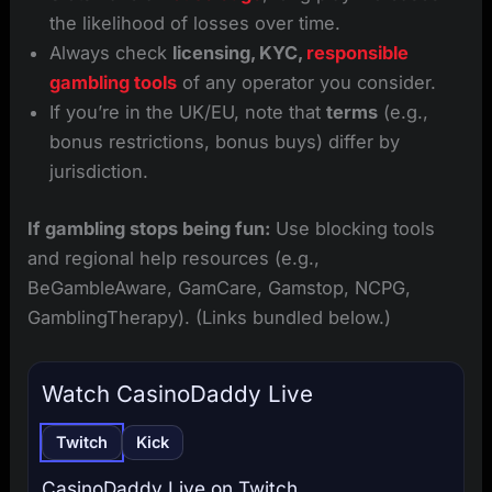
the likelihood of losses over time.
Always check
licensing, KYC,
responsible
gambling
tools
of any operator you consider.
If you’re in the UK/EU, note that
terms
(e.g.,
bonus restrictions, bonus buys) differ by
jurisdiction.
If gambling stops being fun:
Use blocking tools
and regional help resources (e.g.,
BeGambleAware, GamCare, Gamstop, NCPG,
GamblingTherapy). (Links bundled below.)
Watch CasinoDaddy Live
Twitch
Kick
CasinoDaddy Live on Twitch