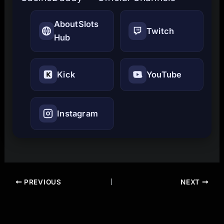
AboutSlots
Twitch
Hub
Kick
YouTube
Instagram
PREVIOUS
NEXT