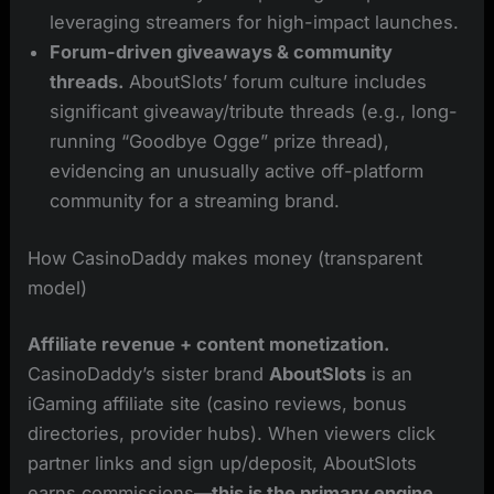
leveraging streamers for high-impact launches.
Forum-driven giveaways & community
threads.
AboutSlots’ forum culture includes
significant giveaway/tribute threads (e.g., long-
running “Goodbye Ogge” prize thread),
evidencing an unusually active off-platform
community for a streaming brand.
How CasinoDaddy makes money (transparent
model)
Affiliate revenue + content monetization.
CasinoDaddy’s sister brand
AboutSlots
is an
iGaming affiliate site (casino reviews, bonus
directories, provider hubs). When viewers click
partner links and sign up/deposit, AboutSlots
earns commissions—
this is the primary engine