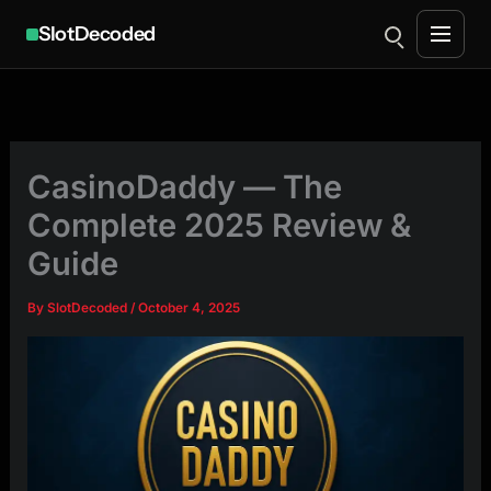
SlotDecoded
Skip
to
content
CasinoDaddy — The
Complete 2025 Review &
Guide
By
SlotDecoded
/
October 4, 2025