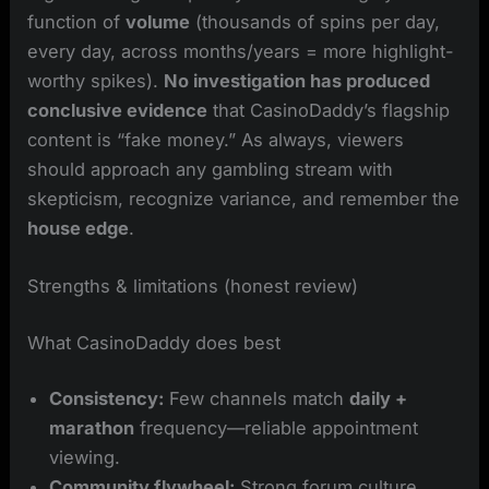
function of
volume
(thousands of spins per day,
every day, across months/years = more highlight-
worthy spikes).
No investigation has produced
conclusive evidence
that CasinoDaddy’s flagship
content is “fake money.” As always, viewers
should approach any gambling stream with
skepticism, recognize variance, and remember the
house edge
.
Strengths & limitations (honest review)
What CasinoDaddy does best
Consistency:
Few channels match
daily +
marathon
frequency—reliable appointment
viewing.
Community flywheel:
Strong forum culture,