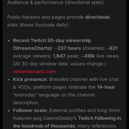
Audience & performance (directional stats)
Public trackers and pages provide
directional
stats (these fluctuate daily):
Recent Twitch 30-day viewership
(StreamsCharts):
~
237 hours
streamed; ~
821
average viewers;
1,647
peak; ~
418k
live views.
(All 30-day window data; values change.)
streamscharts.com
Kick presence:
Branded channel with live chat
& VODs; platform pages reiterate the
14-hour
“everyday” language on the channel
description.
Follower scale:
External profiles and long-form
features peg CasinoDaddy’s
Twitch following in
the hundreds of thousands
; many references