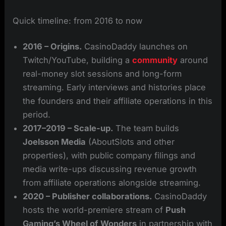
Quick timeline: from 2016 to now
2016 – Origins.
CasinoDaddy launches on
Twitch/YouTube, building a
community
around
real-money slot sessions and long-form
streaming. Early interviews and histories place
the founders and their affiliate operations in this
period.
2017–2019 – Scale-up.
The team builds
Joelsson Media
(AboutSlots and other
properties), with public company filings and
media write-ups discussing revenue growth
from affiliate operations alongside streaming.
2020 – Publisher collaborations.
CasinoDaddy
hosts the world-premiere stream of
Push
Gaming’s Wheel of Wonders
in partnership with