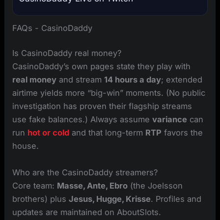
FAQs - CasinoDaddy
Is CasinoDaddy real money?
CasinoDaddy’s own pages state they play with
real money
and stream
14 hours a day
; extended
airtime yields more “big-win” moments. (No public
investigation has proven their flagship streams
use fake balances.) Always assume
variance
can
run
hot or cold
and that long-term
RTP
favors the
house.
Who are the CasinoDaddy streamers?
Core team:
Masse, Ante, Ebro
(the Joelsson
brothers) plus
Jesus, Hugge, Krisse
. Profiles and
updates are maintained on AboutSlots.