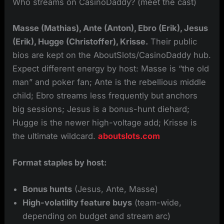
Who streams on CasinoDaddy? (meet the cast)
Masse (Mathias), Ante (Anton), Ebro (Erik), Jesus
(Erik), Hugge (Christoffer), Krisse.
Their public
bios are kept on the AboutSlots/CasinoDaddy hub.
Expect different energy by host: Masse is “the old
man” and poker fan; Ante is the rebellious middle
child; Ebro streams less frequently but anchors
big sessions; Jesus is a bonus-hunt diehard;
Hugge is the newer high-voltage add; Krisse is
the ultimate wildcard.
aboutslots.com
Format staples by host:
Bonus hunts
(Jesus, Ante, Masse)
High-volatility feature buys
(team-wide,
depending on budget and stream arc)