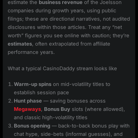
estimate the
business revenue
of the Joelsson
companies during growth years, using public
filings; these are directional narratives, not audited
disclosures within those articles. Treat any “net
worth” figures you see online with caution; they’re
estimates
, often extrapolated from affiliate
performance years.
What a typical CasinoDaddy stream looks like
Warm-up spins
on mid-volatility titles to
establish session pace
Hunt phase
— saving bonuses across
Megaways
,
Bonus Buy
slots (where allowed),
and classic high-volatility titles
Bonus opening
— back-to-back bonus play with
chat hype, side-bets (informal guesses), and