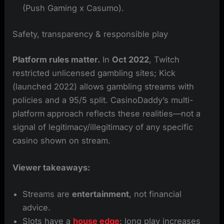
(Push Gaming x Casumo).
Safety, transparency & responsible play
Platform rules matter.
In
Oct 2022
, Twitch
restricted unlicensed gambling sites; Kick
(launched 2022) allows gambling streams with
policies and a 95/5 split. CasinoDaddy’s multi-
platform approach reflects these realities—not a
signal of legitimacy/illegitimacy of any specific
casino shown on stream.
Viewer takeaways:
Streams are
entertainment
, not financial
advice.
Slots have a
house edge
; long play increases