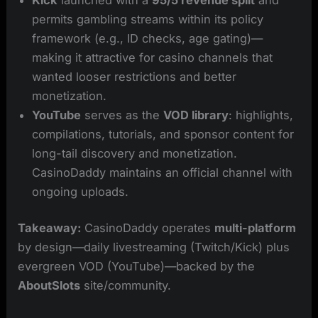
permits gambling streams within its policy
framework (e.g., ID checks, age gating)—
making it attractive for casino channels that
wanted looser restrictions and better
monetization.
YouTube
serves as the
VOD library
: highlights,
compilations, tutorials, and sponsor content for
long-tail discovery and monetization.
CasinoDaddy maintains an official channel with
ongoing uploads.
Takeaway:
CasinoDaddy operates
multi-platform
by design—daily livestreaming (Twitch/Kick) plus
evergreen VOD (YouTube)—backed by the
AboutSlots
site/community.