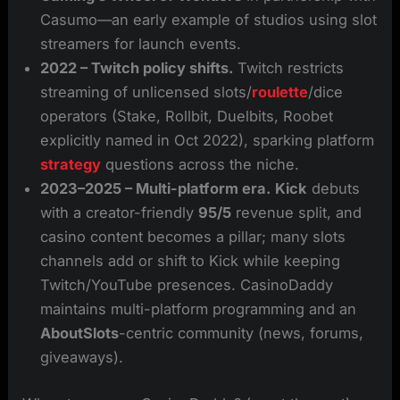
Casumo—an early example of studios using slot
streamers for launch events.
2022 – Twitch policy shifts.
Twitch restricts
streaming of unlicensed slots/
roulette
/dice
operators (Stake, Rollbit, Duelbits, Roobet
explicitly named in Oct 2022), sparking platform
strategy
questions across the niche.
2023–2025 – Multi-platform era.
Kick
debuts
with a creator-friendly
95/5
revenue split, and
casino content becomes a pillar; many slots
channels add or shift to Kick while keeping
Twitch/YouTube presences. CasinoDaddy
maintains multi-platform programming and an
AboutSlots
-centric community (news, forums,
giveaways).