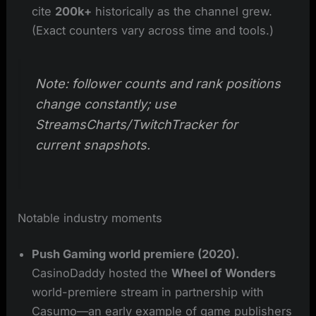
cite
200k+
historically as the channel grew.
(Exact counters vary across time and tools.)
Note: follower counts and rank positions
change constantly; use
StreamsCharts/TwitchTracker for
current snapshots.
Notable industry moments
Push Gaming world premiere (2020).
CasinoDaddy hosted the
Wheel of Wonders
world-premiere stream in partnership with
Casumo—an early example of game publishers