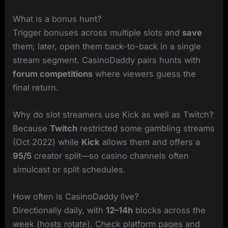
What is a bonus hunt?
Trigger bonuses across multiple slots and
save
them; later, open them back-to-back in a single
stream segment. CasinoDaddy pairs hunts with
forum competitions
where viewers guess the
final return.
Why do slot streamers use Kick as well as Twitch?
Because
Twitch
restricted some gambling streams
(Oct 2022) while
Kick
allows them and offers a
95/5
creator split—so casino channels often
simulcast or split schedules.
How often is CasinoDaddy live?
Directionally daily, with
12–14h
blocks across the
week (hosts rotate). Check platform pages and