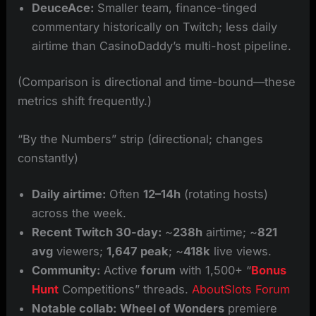
DeuceAce:
Smaller team, finance-tinged
commentary historically on Twitch; less daily
airtime than CasinoDaddy’s multi-host pipeline.
(Comparison is directional and time-bound—these
metrics shift frequently.)
“By the Numbers” strip (directional; changes
constantly)
Daily airtime:
Often
12–14h
(rotating hosts)
across the week.
Recent Twitch 30-day:
~
238h
airtime; ~
821
avg
viewers;
1,647 peak
; ~
418k
live views.
Community:
Active
forum
with 1,500+ “
Bonus
Hunt
Competitions” threads.
AboutSlots Forum
Notable collab:
Wheel of Wonders
premiere