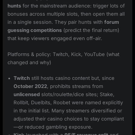
hunts
for the mainstream audience: trigger lots of
bonuses across multiple slots, then open them all
in a single session. They pair hunts with
forum
guessing competitions
(predict the final return)
that keep viewers engaged even off-air.
Platforms & policy: Twitch, Kick, YouTube (what
changed and why)
Twitch
still hosts casino content but, since
October 2022
, prohibits streams from
unlicensed
slots/roulette/dice sites; Stake,
Rollbit, Duelbits, Roobet were named explicitly
in the initial list. Many streamers diversified or
adjusted their casino choices to stay compliant
—or reduced gambling exposure.
Kick
launched with a
95/5 revenue split
and