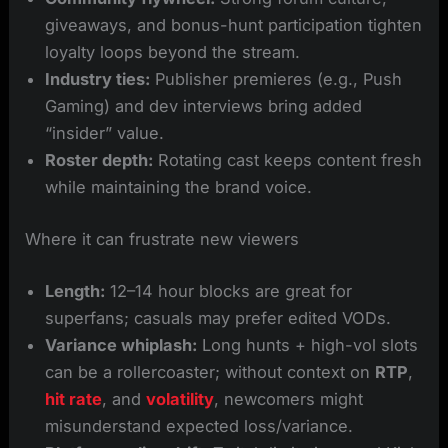
giveaways, and bonus-hunt participation tighten
loyalty loops beyond the stream.
Industry ties:
Publisher premieres (e.g., Push
Gaming) and dev interviews bring added
“insider” value.
Roster depth:
Rotating cast keeps content fresh
while maintaining the brand voice.
Where it can frustrate new viewers
Length:
12–14 hour blocks are great for
superfans; casuals may prefer edited VODs.
Variance whiplash:
Long hunts + high-vol slots
can be a rollercoaster; without context on
RTP
,
hit rate
, and
volatility
, newcomers might
misunderstand expected loss/variance.