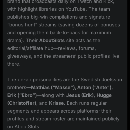
brand that broadcasts daily on Twitch and Kick,
with highlight libraries on YouTube. The team
publishes big-win compilations and signature
“bonus hunt” streams (saving dozens of bonuses
and opening them back-to-back for maximum
drama). Their
AboutSlots
site acts as the
editorial/affiliate hub—reviews, forums,
giveaways, and the streamers’ public profiles live
there.
The on-air personalities are the Swedish Joelsson
brothers—
Mathias (“Masse”), Anton (“Ante”),
Erik (“Ebro”)
—along with
Jesus (Erik)
,
Hugge
(Christoffer)
, and
Krisse
. Each runs regular
segments and appears across platforms; their
profiles and stream roster are maintained publicly
on AboutSlots.