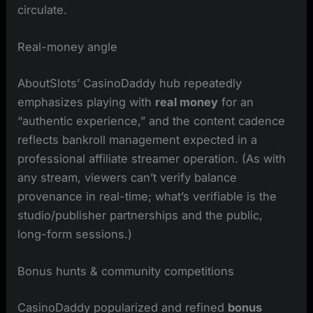
circulate.
Real-money angle
AboutSlots’ CasinoDaddy hub repeatedly
emphasizes playing with
real money
for an
“authentic experience,” and the content cadence
reflects bankroll management expected in a
professional affiliate streamer operation. (As with
any stream, viewers can’t verify balance
provenance in real-time; what’s verifiable is the
studio/publisher partnerships and the public,
long-form sessions.)
Bonus hunts & community competitions
CasinoDaddy popularized and refined
bonus