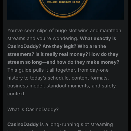
You’ve seen clips of huge slot wins and marathon
streams and you’re wondering:
What exactly is
CasinoDaddy? Are they legit? Who are the
streamers? Is it really real money? How do they
stream so long—and how do they make money?
This guide pulls it all together, from day-one
history to today’s schedule, content formats,
business model, standout moments, and safety
context.
What is CasinoDaddy?
CasinoDaddy
is a long-running slot streaming