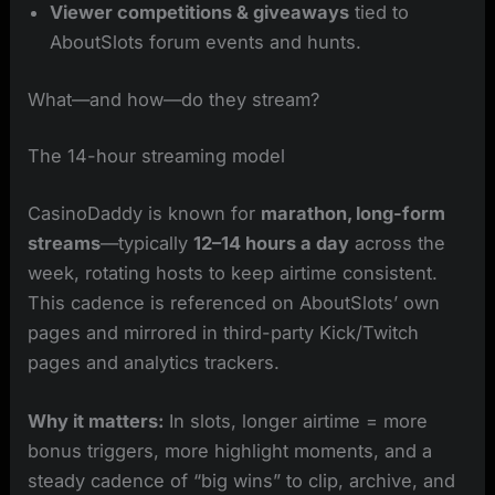
Viewer competitions & giveaways
tied to
AboutSlots forum events and hunts.
What—and how—do they stream?
The 14-hour streaming model
CasinoDaddy is known for
marathon, long-form
streams
—typically
12–14 hours a day
across the
week, rotating hosts to keep airtime consistent.
This cadence is referenced on AboutSlots’ own
pages and mirrored in third-party Kick/Twitch
pages and analytics trackers.
Why it matters:
In slots, longer airtime = more
bonus triggers, more highlight moments, and a
steady cadence of “big wins” to clip, archive, and