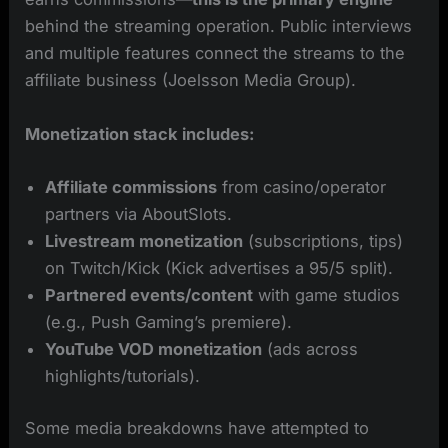
behind the streaming operation. Public interviews
and multiple features connect the streams to the
affiliate business (Joelsson Media Group).
Monetization stack includes:
Affiliate commissions
from casino/operator
partners via AboutSlots.
Livestream monetization
(subscriptions, tips)
on Twitch/Kick (Kick advertises a 95/5 split).
Partnered events/content
with game studios
(e.g., Push Gaming’s premiere).
YouTube VOD monetization
(ads across
highlights/tutorials).
Some media breakdowns have attempted to