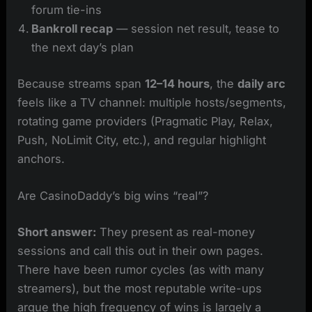
forum tie-ins
Bankroll recap
— session net result, tease to
the next day’s plan
Because streams span
12–14 hours
, the
daily arc
feels like a TV channel: multiple hosts/segments,
rotating game providers (Pragmatic Play, Relax,
Push, NoLimit City, etc.), and regular highlight
anchors.
Are CasinoDaddy’s big wins “real”?
Short answer:
They present as real-money
sessions and call this out in their own pages.
There have been rumor cycles (as with many
streamers), but the most reputable write-ups
argue the high frequency of wins is largely a