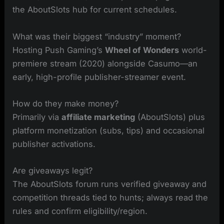
the AboutSlots hub for current schedules.
What was their biggest “industry” moment?
Hosting Push Gaming’s
Wheel of Wonders
world-
premiere stream (2020) alongside Casumo—an
early, high-profile publisher-streamer event.
How do they make money?
Primarily via
affiliate marketing
(AboutSlots) plus
platform monetization (subs, tips) and occasional
publisher activations.
Are giveaways legit?
The AboutSlots forum runs verified giveaway and
competition threads tied to hunts; always read the
rules and confirm eligibility/region.