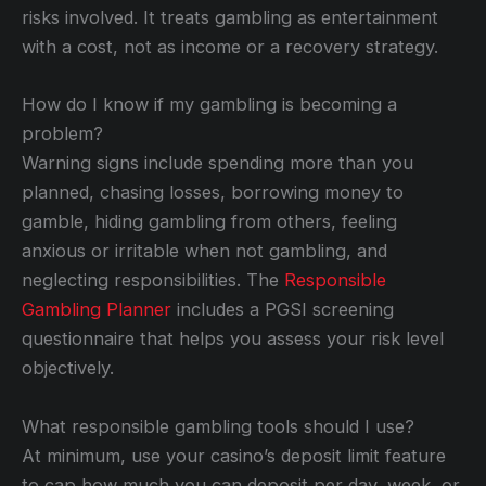
risks involved. It treats gambling as entertainment
with a cost, not as income or a recovery strategy.
How do I know if my gambling is becoming a
problem?
Warning signs include spending more than you
planned, chasing losses, borrowing money to
gamble, hiding gambling from others, feeling
anxious or irritable when not gambling, and
neglecting responsibilities. The
Responsible
Gambling Planner
includes a PGSI screening
questionnaire that helps you assess your risk level
objectively.
What responsible gambling tools should I use?
At minimum, use your casino’s deposit limit feature
to cap how much you can deposit per day, week, or