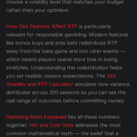
choose a volatility level that matches your budget
rather than your optimism.
How Slot Features Affect RTP
is particularly
relevant for responsible gambling. Modern features
like bonus buys and ante bets redistribute RTP
away from the base game and into rarer events —
which means players spend more time in losing
stretches. Understanding this redistribution helps
you set realistic session expectations. The
Slot
Volatility and RTP Calculator
simulates how variance
distributes across 200 sessions so you can see the
real range of outcomes before committing money.
Gambling Math Explained
ties all these numbers
together.
Hot and Cold Slots
addresses the most
common mathematical myth — the belief that a