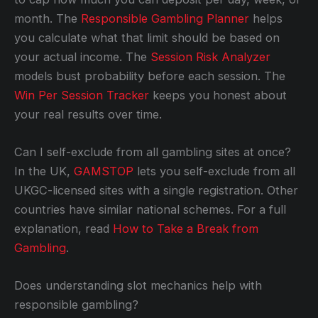
month. The
Responsible Gambling Planner
helps
you calculate what that limit should be based on
your actual income. The
Session Risk Analyzer
models bust probability before each session. The
Win Per Session Tracker
keeps you honest about
your real results over time.
Can I self-exclude from all gambling sites at once?
In the UK,
GAMSTOP
lets you self-exclude from all
UKGC-licensed sites with a single registration. Other
countries have similar national schemes. For a full
explanation, read
How to Take a Break from
Gambling
.
Does understanding slot mechanics help with
responsible gambling?