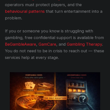
operators must protect players, and the
behavioural patterns
that turn entertainment into a
problem.
If you or someone you know is struggling with
gambling, free confidential support is available from
BeGambleAware
,
GamCare
, and
Gambling Therapy
.
You do not need to be in crisis to reach out — these
services help at every stage.