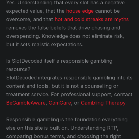
Yes. Understanding that every slot has a negative
expected value, that the
house edge
cannot be
overcome, and that
hot and cold streaks are myths
removes the false beliefs that drive chasing and
overspending. Knowledge does not eliminate risk,
but it sets realistic expectations.
Is SlotDecoded itself a responsible gambling
resource?
SlotDecoded integrates responsible gambling into its
content and tools, but it is not a counselling or
treatment service. For professional support, contact
BeGambleAware
,
GamCare
, or
Gambling Therapy
.
Responsible gambling is the foundation everything
else on this site is built on. Understanding RTP,
comparing bonus terms, and choosing the right