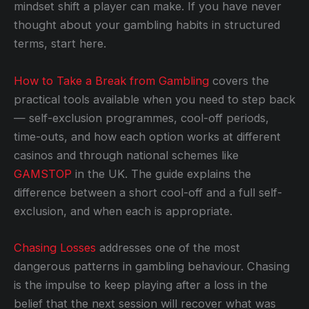
mindset shift a player can make. If you have never
thought about your gambling habits in structured
terms, start here.
How to Take a Break from Gambling
covers the
practical tools available when you need to step back
— self-exclusion programmes, cool-off periods,
time-outs, and how each option works at different
casinos and through national schemes like
GAMSTOP
in the UK. The guide explains the
difference between a short cool-off and a full self-
exclusion, and when each is appropriate.
Chasing Losses
addresses one of the most
dangerous patterns in gambling behaviour. Chasing
is the impulse to keep playing after a loss in the
belief that the next session will recover what was