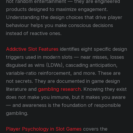
not random entertainment — they are engineered
products designed to maximize engagement.
Understanding the design choices that drive player
behaviour helps you make conscious decisions
instead of reactive ones.
Addictive Slot Features
identifies eight specific design
triggers used in modern slots — near misses, losses
disguised as wins (LDWs), cascading anticipation,
variable-ratio reinforcement, and more. These are
not secrets. They are documented in game design
literature and
gambling research
. Knowing they exist
does not make you immune, but it makes you aware
— and awareness is the foundation of responsible
gambling.
Player Psychology in Slot Games
covers the