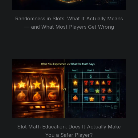
Randomness in Slots: What It Actually Means
— and What Most Players Get Wrong
Slot Math Education: Does It Actually Make
You a Safer Player?