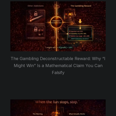
The Gambling Deconstructable Reward: Why “I
Might Win” Is a Mathematical Claim You Can
Falsify