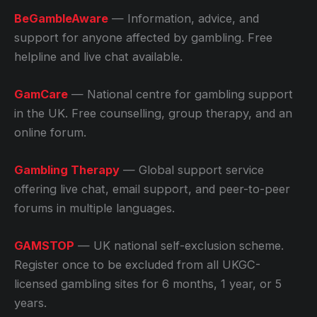
BeGambleAware
— Information, advice, and
support for anyone affected by gambling. Free
helpline and live chat available.
GamCare
— National centre for gambling support
in the UK. Free counselling, group therapy, and an
online forum.
Gambling Therapy
— Global support service
offering live chat, email support, and peer-to-peer
forums in multiple languages.
GAMSTOP
— UK national self-exclusion scheme.
Register once to be excluded from all UKGC-
licensed gambling sites for 6 months, 1 year, or 5
years.