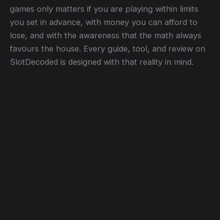
games only matters if you are playing within limits
you set in advance, with money you can afford to
lose, and with the awareness that the math always
favours the house. Every guide, tool, and review on
SlotDecoded is designed with that reality in mind.