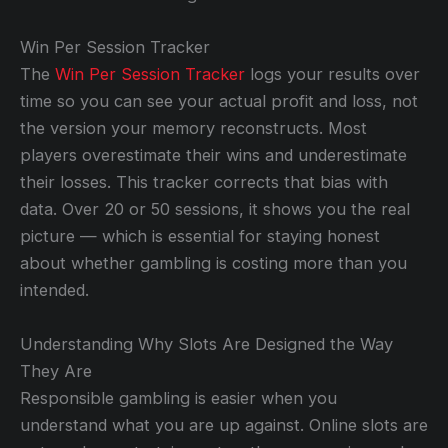
Win Per Session Tracker
The
Win Per Session Tracker
logs your results over
time so you can see your actual profit and loss, not
the version your memory reconstructs. Most
players overestimate their wins and underestimate
their losses. This tracker corrects that bias with
data. Over 20 or 50 sessions, it shows you the real
picture — which is essential for staying honest
about whether gambling is costing more than you
intended.
Understanding Why Slots Are Designed the Way
They Are
Responsible gambling is easier when you
understand what you are up against. Online slots are