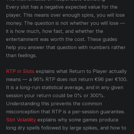
Every slot has a negative expected value for the
player. This means over enough spins, you will lose
money. The question is not whether you will lose —
it is how much, how fast, and whether the
entertainment was worth the cost. These guides
help you answer that question with numbers rather
than feelings.
RTP in Slots
explains what Return to Player actually
means — a 96% RTP does not return €96 per €100.
It is a long-run statistical average, and in any given
session your return could be 0% or 300%.
Understanding this prevents the common
misconception that RTP is a per-session guarantee.
Slot Volatility
explains why some games produce
long dry spells followed by large spikes, and how to