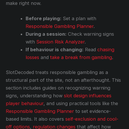
make right now.
Before playing:
Set a plan with
Responsible Gambling Planner
.
During a session:
Check warning signs
with
Session Risk Analyzer
.
If behaviour is changing:
Read
chasing
losses
and
take a break from gambling
.
SlotDecoded treats responsible gambling as a
structural part of the site, not an afterthought. This
section includes guides on recognizing warning
signs, understanding how
slot design influences
player behaviour
, and using practical tools like the
Responsible Gambling Planner
to set evidence-
based limits. It also covers
self-exclusion and cool-
off options
,
regulation changes
that affect how