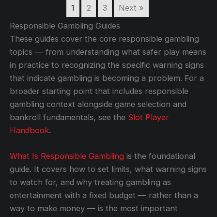
1
2
3
Next »
Responsible Gambling Guides
These guides cover the core responsible gambling
topics — from understanding what safer play means
in practice to recognizing the specific warning signs
that indicate gambling is becoming a problem. For a
broader starting point that includes responsible
gambling context alongside game selection and
bankroll fundamentals, see the
Slot Player
Handbook
.
What Is Responsible Gambling
is the foundational
guide. It covers how to set limits, what warning signs
to watch for, and why treating gambling as
entertainment with a fixed budget — rather than a
way to make money — is the most important