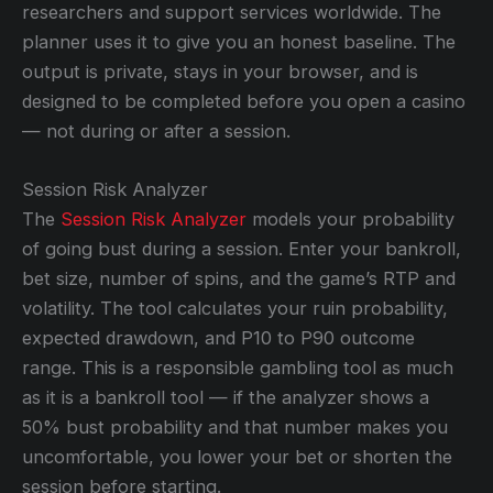
researchers and support services worldwide. The
planner uses it to give you an honest baseline. The
output is private, stays in your browser, and is
designed to be completed before you open a casino
— not during or after a session.
Session Risk Analyzer
The
Session Risk Analyzer
models your probability
of going bust during a session. Enter your bankroll,
bet size, number of spins, and the game’s RTP and
volatility. The tool calculates your ruin probability,
expected drawdown, and P10 to P90 outcome
range. This is a responsible gambling tool as much
as it is a bankroll tool — if the analyzer shows a
50% bust probability and that number makes you
uncomfortable, you lower your bet or shorten the
session before starting.