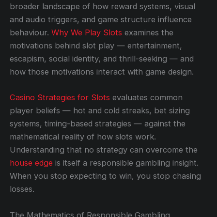
broader landscape of how reward systems, visual
and audio triggers, and game structure influence
behaviour.
Why We Play Slots
examines the
motivations behind slot play — entertainment,
escapism, social identity, and thrill-seeking — and
how those motivations interact with game design.
Casino Strategies for Slots
evaluates common
player beliefs — hot and cold streaks, bet sizing
systems, timing-based strategies — against the
mathematical reality of how slots work.
Understanding that no strategy can overcome the
house edge
is itself a responsible gambling insight.
When you stop expecting to win, you stop chasing
losses.
The Mathematics of Responsible Gambling