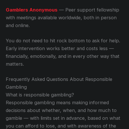
Gamblers Anonymous
— Peer support fellowship
with meetings available worldwide, both in person
and online.
You do not need to hit rock bottom to ask for help.
Early intervention works better and costs less —
financially, emotionally, and in every other way that
matters.
Frequently Asked Questions About Responsible
Gambling
What is responsible gambling?
Responsible gambling means making informed
decisions about whether, when, and how much to
gamble — with limits set in advance, based on what
you can afford to lose, and with awareness of the