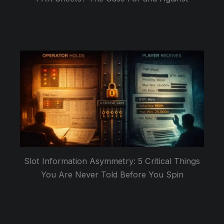
Slot Information Asymmetry: 5 Critical Things
You Are Never Told Before You Spin