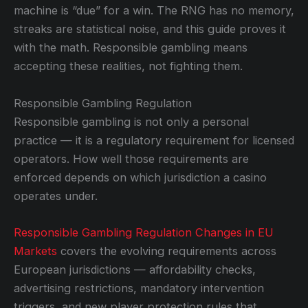
machine is “due” for a win. The RNG has no memory,
streaks are statistical noise, and this guide proves it
with the math. Responsible gambling means
accepting these realities, not fighting them.
Responsible Gambling Regulation
Responsible gambling is not only a personal
practice — it is a regulatory requirement for licensed
operators. How well those requirements are
enforced depends on which jurisdiction a casino
operates under.
Responsible Gambling Regulation Changes in EU
Markets
covers the evolving requirements across
European jurisdictions — affordability checks,
advertising restrictions, mandatory intervention
triggers, and new player protection rules that