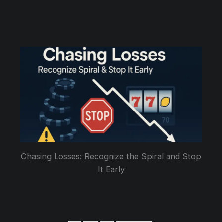
Chasing Losses: Recognize the Spiral and Stop
It Early