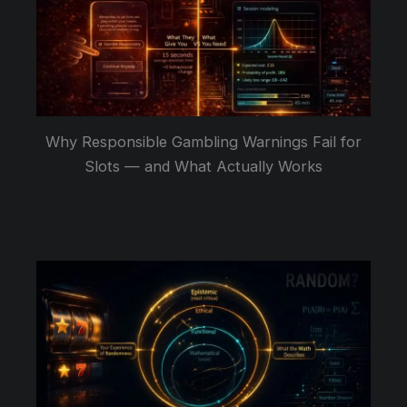
Why Responsible Gambling Warnings Fail for
Slots — and What Actually Works