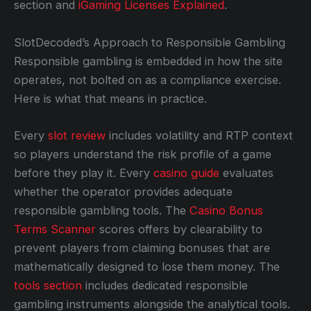
section and
iGaming Licenses Explained
.
SlotDecoded’s Approach to Responsible Gambling
Responsible gambling is embedded in how the site
operates, not bolted on as a compliance exercise.
Here is what that means in practice.
Every
slot review
includes volatility and RTP context
so players understand the risk profile of a game
before they play it. Every
casino guide
evaluates
whether the operator provides adequate
responsible gambling tools. The
Casino Bonus
Terms Scanner
scores offers by clearability to
prevent players from claiming bonuses that are
mathematically designed to lose them money. The
tools section
includes dedicated responsible
gambling instruments alongside the analytical tools.