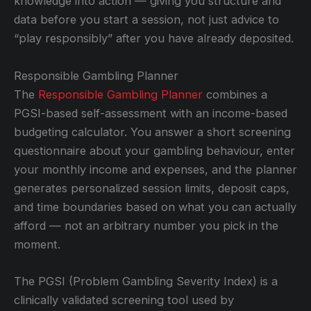
knowledge into action — giving you structure and
data before you start a session, not just advice to
“play responsibly” after you have already deposited.
Responsible Gambling Planner
The
Responsible Gambling Planner
combines a
PGSI-based self-assessment with an income-based
budgeting calculator. You answer a short screening
questionnaire about your gambling behaviour, enter
your monthly income and expenses, and the planner
generates personalized session limits, deposit caps,
and time boundaries based on what you can actually
afford — not an arbitrary number you pick in the
moment.
The PGSI (Problem Gambling Severity Index) is a
clinically validated screening tool used by