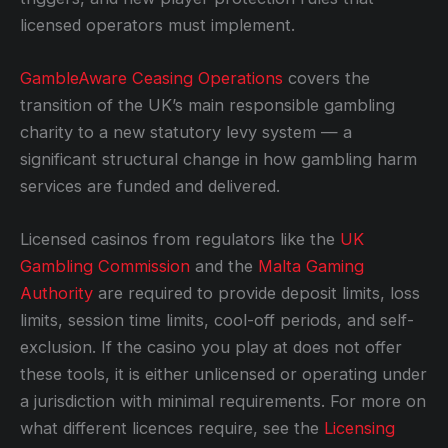
licensed operators must implement.
GambleAware Ceasing Operations
covers the
transition of the UK’s main responsible gambling
charity to a new statutory levy system — a
significant structural change in how gambling harm
services are funded and delivered.
Licensed casinos from regulators like the
UK
Gambling Commission
and the
Malta Gaming
Authority
are required to provide deposit limits, loss
limits, session time limits, cool-off periods, and self-
exclusion. If the casino you play at does not offer
these tools, it is either unlicensed or operating under
a jurisdiction with minimal requirements. For more on
what different licences require, see the
Licensing