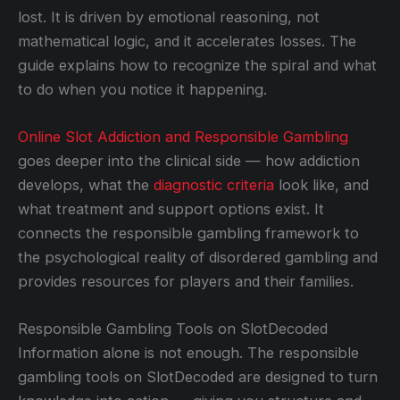
lost. It is driven by emotional reasoning, not
mathematical logic, and it accelerates losses. The
guide explains how to recognize the spiral and what
to do when you notice it happening.
Online Slot Addiction and Responsible Gambling
goes deeper into the clinical side — how addiction
develops, what the
diagnostic criteria
look like, and
what treatment and support options exist. It
connects the responsible gambling framework to
the psychological reality of disordered gambling and
provides resources for players and their families.
Responsible Gambling Tools on SlotDecoded
Information alone is not enough. The responsible
gambling tools on SlotDecoded are designed to turn