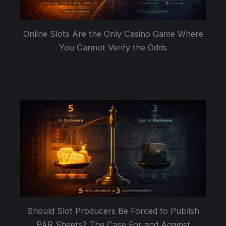
Online Slots Are the Only Casino Game Where
You Cannot Verify the Odds
Should Slot Producers Be Forced to Publish
PAR Sheets? The Case For and Against