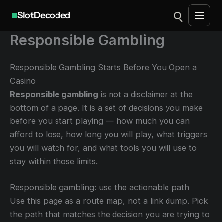
SlotDecoded
Responsible Gambling
Skip
to
content
Responsible Gambling Starts Before You Open a
Casino
Responsible gambling
is not a disclaimer at the
bottom of a page. It is a set of decisions you make
before you start playing — how much you can
afford to lose, how long you will play, what triggers
you will watch for, and what tools you will use to
stay within those limits.
Responsible gambling: use the actionable path
Use this page as a route map, not a link dump. Pick
the path that matches the decision you are trying to