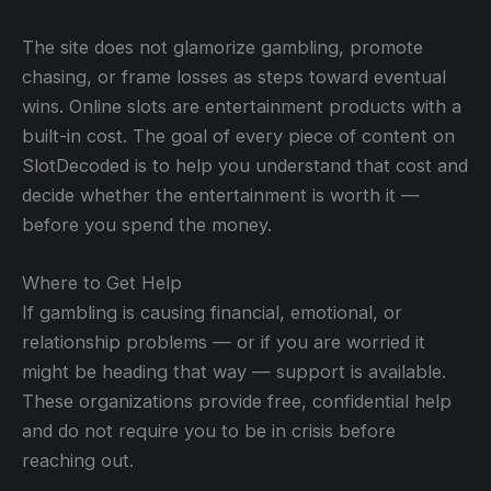
The site does not glamorize gambling, promote
chasing, or frame losses as steps toward eventual
wins. Online slots are entertainment products with a
built-in cost. The goal of every piece of content on
SlotDecoded is to help you understand that cost and
decide whether the entertainment is worth it —
before you spend the money.
Where to Get Help
If gambling is causing financial, emotional, or
relationship problems — or if you are worried it
might be heading that way — support is available.
These organizations provide free, confidential help
and do not require you to be in crisis before
reaching out.