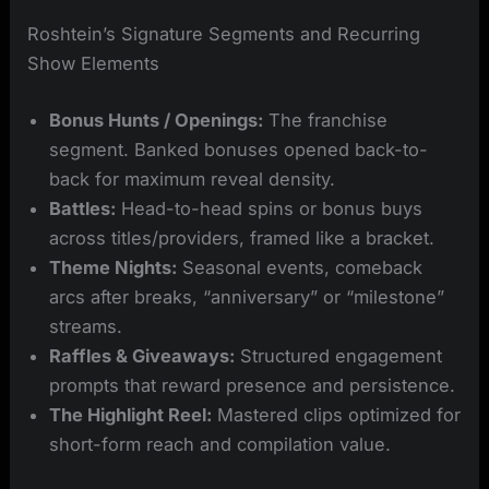
Roshtein’s Signature Segments and Recurring
Show Elements
Bonus Hunts / Openings:
The franchise
segment. Banked bonuses opened back-to-
back for maximum reveal density.
Battles:
Head-to-head spins or bonus buys
across titles/providers, framed like a bracket.
Theme Nights:
Seasonal events, comeback
arcs after breaks, “anniversary” or “milestone”
streams.
Raffles & Giveaways:
Structured engagement
prompts that reward presence and persistence.
The Highlight Reel:
Mastered clips optimized for
short-form reach and compilation value.