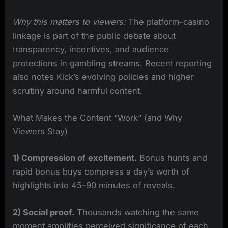
Why this matters to viewers:
The platform–casino
linkage is part of the public debate about
transparency, incentives, and audience
protections in gambling streams. Recent reporting
also notes Kick’s evolving policies and higher
scrutiny around harmful content.
What Makes the Content “Work” (and Why
Viewers Stay)
1) Compression of excitement.
Bonus hunts and
rapid bonus buys compress a day’s worth of
highlights into 45–90 minutes of reveals.
2) Social proof.
Thousands watching the same
moment amplifies perceived significance of each