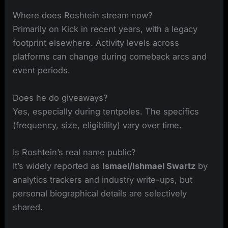
Where does Roshtein stream now?
Primarily on Kick in recent years, with a legacy
footprint elsewhere. Activity levels across
platforms can change during comeback arcs and
event periods.
Does he do giveaways?
Yes, especially during tentpoles. The specifics
(frequency, size, eligibility) vary over time.
Is Roshtein’s real name public?
It’s widely reported as
Ismael/Ishmael Swartz
by
analytics trackers and industry write-ups, but
personal biographical details are selectively
shared.