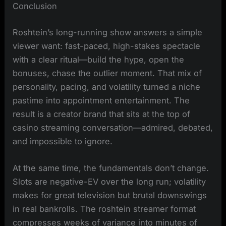
Conclusion
Roshtein’s long-running show answers a simple
viewer want: fast-paced, high-stakes spectacle
with a clear ritual—build the hype, open the
bonuses, chase the outlier moment. That mix of
personality, pacing, and volatility turned a niche
pastime into appointment entertainment. The
result is a creator brand that sits at the top of
casino streaming conversation—admired, debated,
and impossible to ignore.
At the same time, the fundamentals don’t change.
Slots are negative-EV over the long run; volatility
makes for great television but brutal downswings
in real bankrolls. The roshtein streamer format
compresses weeks of variance into minutes of