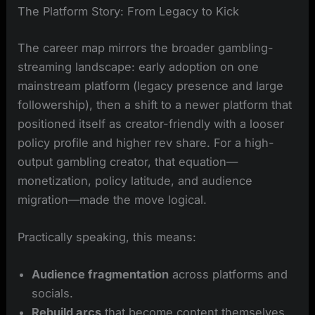
The Platform Story: From Legacy to Kick
The career map mirrors the broader gambling-
streaming landscape: early adoption on one
mainstream platform (legacy presence and large
followership), then a shift to a newer platform that
positioned itself as creator-friendly with a looser
policy profile and higher rev share. For a high-
output gambling creator, that equation—
monetization, policy latitude, and audience
migration—made the move logical.
Practically speaking, this means:
Audience fragmentation
across platforms and
socials.
Rebuild arcs
that become content themselves