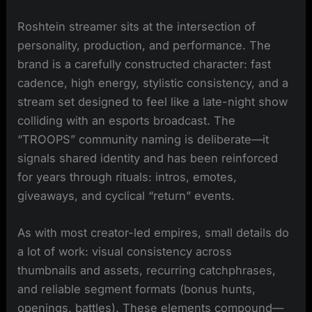
Roshtein streamer sits at the intersection of
personality, production, and performance. The
brand is a carefully constructed character: fast
cadence, high energy, stylistic consistency, and a
stream set designed to feel like a late-night show
colliding with an esports broadcast. The
“TROOPS” community naming is deliberate—it
signals shared identity and has been reinforced
for years through rituals: intros, emotes,
giveaways, and cyclical “return” events.
As with most creator-led empires, small details do
a lot of work: visual consistency across
thumbnails and assets, recurring catchphrases,
and reliable segment formats (bonus hunts,
openings, battles). These elements compound—