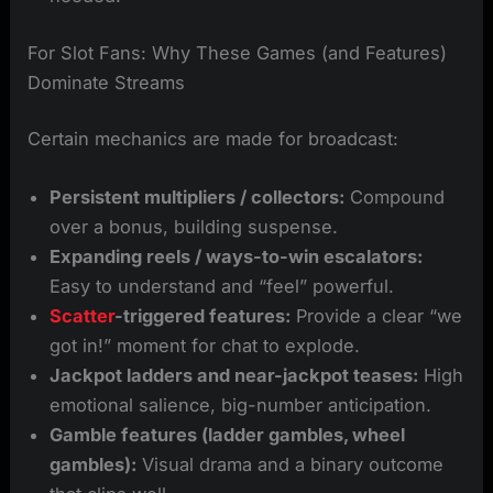
For Slot Fans: Why These Games (and Features)
Dominate Streams
Certain mechanics are made for broadcast:
Persistent multipliers / collectors:
Compound
over a bonus, building suspense.
Expanding reels / ways-to-win escalators:
Easy to understand and “feel” powerful.
Scatter
-triggered features:
Provide a clear “we
got in!” moment for chat to explode.
Jackpot ladders and near-jackpot teases:
High
emotional salience, big-number anticipation.
Gamble features (ladder gambles, wheel
gambles):
Visual drama and a binary outcome