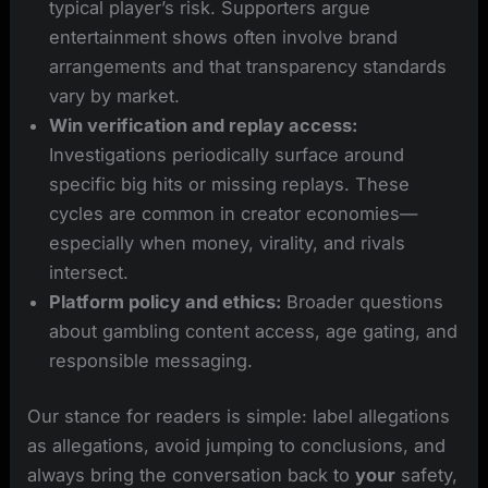
typical player’s risk. Supporters argue
entertainment shows often involve brand
arrangements and that transparency standards
vary by market.
Win verification and replay access:
Investigations periodically surface around
specific big hits or missing replays. These
cycles are common in creator economies—
especially when money, virality, and rivals
intersect.
Platform policy and ethics:
Broader questions
about gambling content access, age gating, and
responsible messaging.
Our stance for readers is simple: label allegations
as allegations, avoid jumping to conclusions, and
always bring the conversation back to
your
safety,