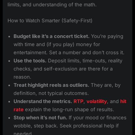
limits, and understanding of the math.
How to Watch Smarter (Safety-First)
Budget like it’s a concert ticket.
You’re paying
with time and (if you play) money for
entertainment. Set a number and don’t cross it.
Use the tools.
Deposit limits, time-outs, reality
checks, and self-exclusion are there for a
reason.
Treat highlight reels as outliers.
They are, by
definition, not typical outcomes.
Understand the metrics.
RTP
,
volatility
, and
hit
rate
explain the long-run shape of results.
Stop when it’s not fun.
If your mood or finances
wobble, step back. Seek professional help if
needed.