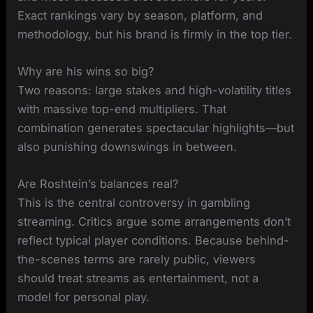
Exact rankings vary by season, platform, and
methodology, but his brand is firmly in the top tier.
Why are his wins so big?
Two reasons: large stakes and high-volatility titles
with massive top-end multipliers. That
combination generates spectacular highlights—but
also punishing downswings in between.
Are Roshtein’s balances real?
This is the central controversy in gambling
streaming. Critics argue some arrangements don’t
reflect typical player conditions. Because behind-
the-scenes terms are rarely public, viewers
should treat streams as entertainment, not a
model for personal play.