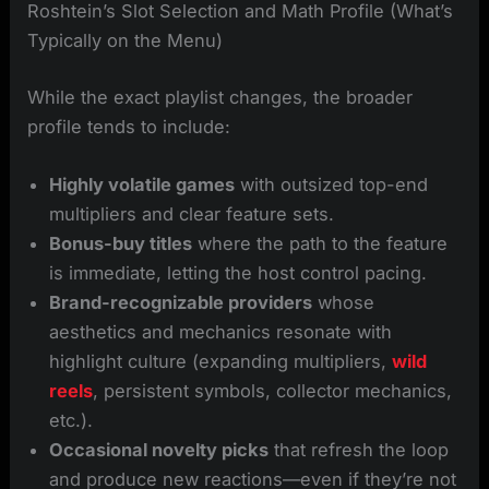
Roshtein’s Slot Selection and Math Profile (What’s
Typically on the Menu)
While the exact playlist changes, the broader
profile tends to include:
Highly volatile games
with outsized top-end
multipliers and clear feature sets.
Bonus-buy titles
where the path to the feature
is immediate, letting the host control pacing.
Brand-recognizable providers
whose
aesthetics and mechanics resonate with
highlight culture (expanding multipliers,
wild
reels
, persistent symbols, collector mechanics,
etc.).
Occasional novelty picks
that refresh the loop
and produce new reactions—even if they’re not