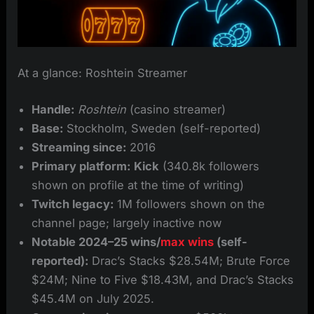
At a glance: Roshtein Streamer
Handle:
Roshtein
(casino streamer)
Base:
Stockholm, Sweden (self-reported)
Streaming since:
2016
Primary platform:
Kick
(340.8k followers
shown on profile at the time of writing)
Twitch legacy:
1M followers shown on the
channel page; largely inactive now
Notable 2024–25 wins/
max wins
(self-
reported):
Drac’s Stacks $28.54M; Brute Force
$24M; Nine to Five $18.43M, and Drac’s Stacks
$45.4M on July 2025.