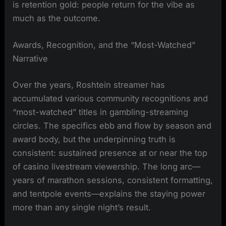
is retention gold: people return for the vibe as
much as the outcome.
Awards, Recognition, and the “Most-Watched”
Narrative
Over the years, Roshtein streamer has
accumulated various community recognitions and
“most-watched” titles in gambling-streaming
circles. The specifics ebb and flow by season and
award body, but the underpinning truth is
consistent: sustained presence at or near the top
of casino livestream viewership. The long arc—
years of marathon sessions, consistent formatting,
and tentpole events—explains the staying power
more than any single night’s result.