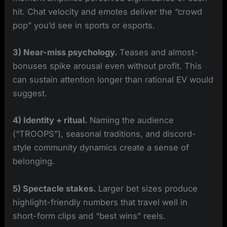
hit. Chat velocity and emotes deliver the “crowd
pop” you’d see in sports or esports.
3) Near-miss psychology.
Teases and almost-
bonuses spike arousal even without profit. This
can sustain attention longer than rational EV would
suggest.
4) Identity + ritual.
Naming the audience
(“TROOPS”), seasonal traditions, and discord-
style community dynamics create a sense of
belonging.
5) Spectacle stakes.
Larger bet sizes produce
highlight-friendly numbers that travel well in
short-form clips and “best wins” reels.