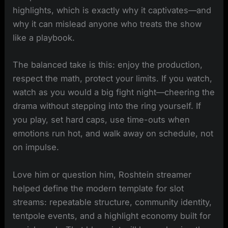
highlights, which is exactly why it captivates—and
why it can mislead anyone who treats the show
like a playbook.
The balanced take is this: enjoy the production,
respect the math, protect your limits. If you watch,
watch as you would a big fight night—cheering the
drama without stepping into the ring yourself. If
you play, set hard caps, use time-outs when
emotions run hot, and walk away on schedule, not
on impulse.
Love him or question him, Roshtein streamer
helped define the modern template for slot
streams: repeatable structure, community identity,
tentpole events, and a highlight economy built for