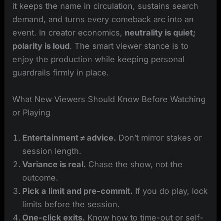
it keeps the name in circulation, sustains search
demand, and turns every comeback arc into an
event. In creator economics,
neutrality is quiet;
polarity is loud
. The smart viewer stance is to
enjoy the production while keeping personal
guardrails firmly in place.
What New Viewers Should Know Before Watching
or Playing
Entertainment ≠ advice.
Don’t mirror stakes or
session length.
Variance is real.
Chase the show, not the
outcome.
Pick a limit and pre-commit.
If you do play, lock
limits before the session.
One-click exits.
Know how to time-out or self-