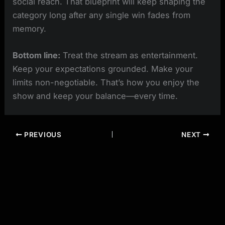
social reach. That blueprint will keep shaping the
category long after any single win fades from
memory.
Bottom line:
Treat the stream as entertainment.
Keep your expectations grounded. Make your
limits non-negotiable. That’s how you enjoy the
show and keep your balance—every time.
PREVIOUS
NEXT