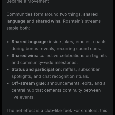
Became a Movement
Communities form around two things:
shared
language
and
shared wins
. Roshtein’s streams
staple both:
Shared language:
inside jokes, emotes, chants
during bonus reveals, recurring sound cues.
Shared wins:
collective celebrations on big hits
and community-wide milestones.
Status and participation:
raffles, subscriber
spotlights, and chat recognition rituals.
Off-stream glue:
announcements, edits, and a
central hub that cements continuity between
live events.
The net effect is a club-like feel. For creators, this