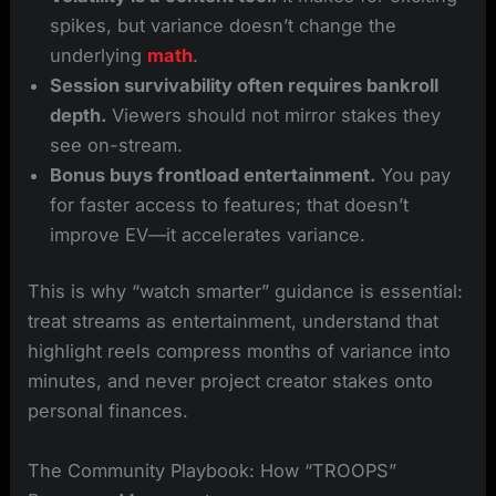
spikes, but variance doesn’t change the
underlying
math
.
Session survivability often requires bankroll
depth.
Viewers should not mirror stakes they
see on-stream.
Bonus buys frontload entertainment.
You pay
for faster access to features; that doesn’t
improve EV—it accelerates variance.
This is why “watch smarter” guidance is essential:
treat streams as entertainment, understand that
highlight reels compress months of variance into
minutes, and never project creator stakes onto
personal finances.
The Community Playbook: How “TROOPS”