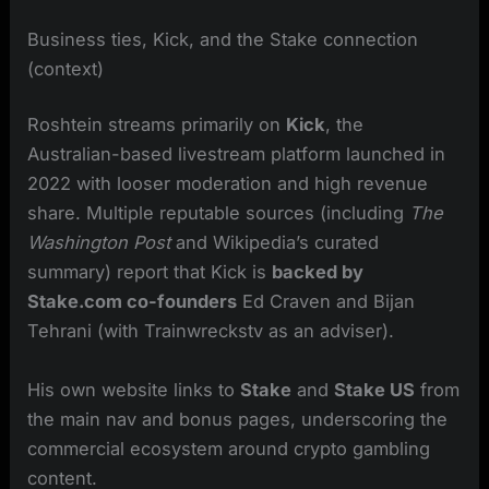
Business ties, Kick, and the Stake connection
(context)
Roshtein streams primarily on
Kick
, the
Australian-based livestream platform launched in
2022 with looser moderation and high revenue
share. Multiple reputable sources (including
The
Washington Post
and Wikipedia’s curated
summary) report that Kick is
backed by
Stake.com co-founders
Ed Craven and Bijan
Tehrani (with Trainwreckstv as an adviser).
His own website links to
Stake
and
Stake US
from
the main nav and bonus pages, underscoring the
commercial ecosystem around crypto gambling
content.