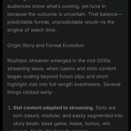
audiences know what’s coming, yet tune in
because the outcome is uncertain. That balance—
predictable format, unpredictable result—is the
engine of watch time.
Origin Story and Format Evolution
Roshtein streamer emerged in the mid-2010s
streaming wave, when casino and slots content
began scaling beyond forum clips and short
highlight vids into full-length livestreams. Several
things clicked early:
Slot content adapted to streaming.
Slots are
turn-based, modular, and easily segmented into
story beats: base game, tease, bonus, win