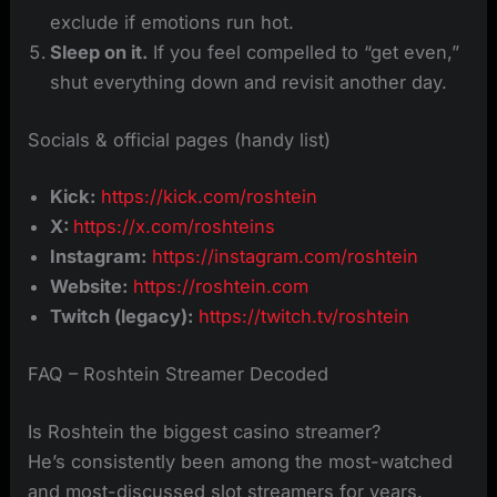
exclude if emotions run hot.
Sleep on it.
If you feel compelled to “get even,”
shut everything down and revisit another day.
Socials & official pages (handy list)
Kick:
https://kick.com/roshtein
X:
https://x.com/roshteins
Instagram:
https://instagram.com/roshtein
Website:
https://roshtein.com
Twitch (legacy):
https://twitch.tv/roshtein
FAQ – Roshtein Streamer Decoded
Is Roshtein the biggest casino streamer?
He’s consistently been among the most-watched
and most-discussed slot streamers for years.