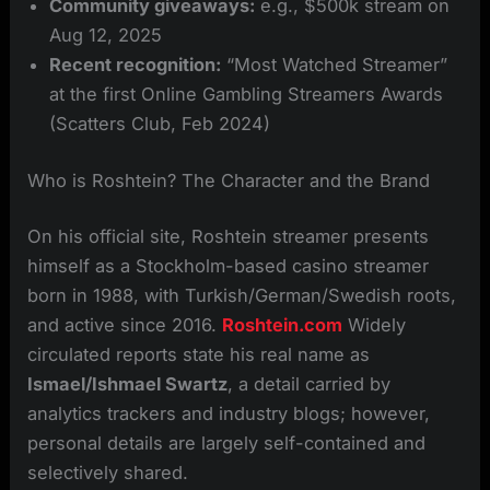
Community giveaways:
e.g., $500k stream on
Aug 12, 2025
Recent recognition:
“Most Watched Streamer”
at the first Online Gambling Streamers Awards
(Scatters Club, Feb 2024)
Who is Roshtein? The Character and the Brand
On his official site, Roshtein streamer presents
himself as a Stockholm-based casino streamer
born in 1988, with Turkish/German/Swedish roots,
and active since 2016.
Roshtein.com
Widely
circulated reports state his real name as
Ismael/Ishmael Swartz
, a detail carried by
analytics trackers and industry blogs; however,
personal details are largely self-contained and
selectively shared.