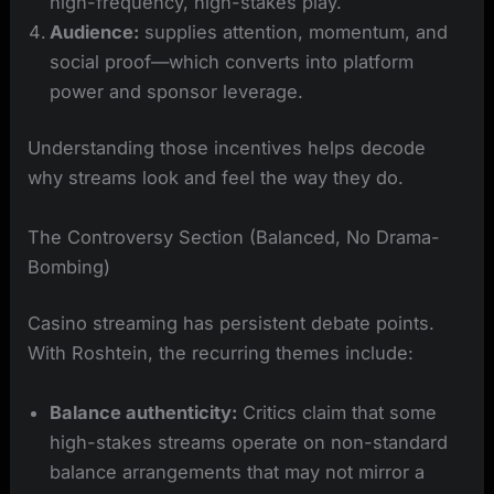
high-frequency, high-stakes play.
Audience:
supplies attention, momentum, and
social proof—which converts into platform
power and sponsor leverage.
Understanding those incentives helps decode
why streams look and feel the way they do.
The Controversy Section (Balanced, No Drama-
Bombing)
Casino streaming has persistent debate points.
With Roshtein, the recurring themes include:
Balance authenticity:
Critics claim that some
high-stakes streams operate on non-standard
balance arrangements that may not mirror a