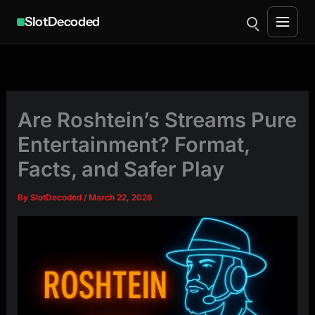
SlotDecoded
Skip
to
content
Are Roshtein’s Streams Pure
Entertainment? Format,
Facts, and Safer Play
By
SlotDecoded
/
March 22, 2026