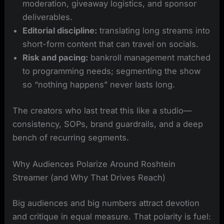
moderation, giveaway logistics, and sponsor
deliverables.
Editorial discipline:
translating long streams into
short-form content that can travel on socials.
Risk and pacing:
bankroll management matched
to programming needs; segmenting the show
so “nothing happens” never lasts long.
The creators who last treat this like a studio—
consistency, SOPs, brand guardrails, and a deep
bench of recurring segments.
Why Audiences Polarize Around Roshtein
Streamer (and Why That Drives Reach)
Big audiences and big numbers attract devotion
and critique in equal measure. That polarity is fuel: