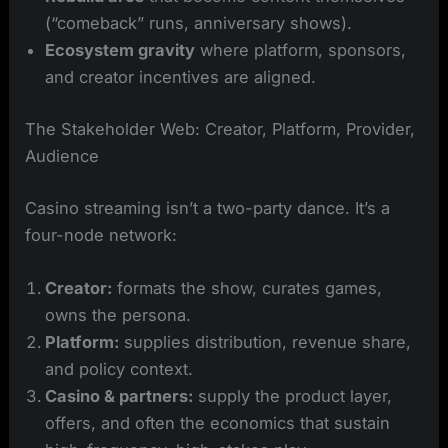
(“comeback” runs, anniversary shows).
Ecosystem gravity
where platform, sponsors,
and creator incentives are aligned.
The Stakeholder Web: Creator, Platform, Provider,
Audience
Casino streaming isn’t a two-party dance. It’s a
four-node network:
Creator:
formats the show, curates games,
owns the persona.
Platform:
supplies distribution, revenue share,
and policy context.
Casino & partners:
supply the product layer,
offers, and often the economics that sustain