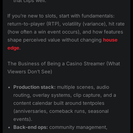
that clips well.
If you’re new to slots, start with fundamentals:
return-to-player (RTP), volatility (variance), hit rate
(how often a win event occurs), and how features
shape perceived value without changing
house
edge
.
The Business of Being a Casino Streamer (What
Viewers Don’t See)
Production stack:
multiple scenes, audio
routing, overlay systems, clip capture, and a
content calendar built around tentpoles
(anniversaries, comeback runs, seasonal
events).
Back-end ops:
community management,