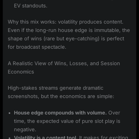
EV standouts.
Why this mix works: volatility produces content.
Even if the long-run house edge is immutable, the
shape of wins (rare but eye-catching) is perfect
for broadcast spectacle.
A Realistic View of Wins, Losses, and Session
Economics
High-stakes streams generate dramatic
screenshots, but the economics are simple:
House edge compounds with volume.
Over
time, the expected value of pure slot play is
negative.
Volatility is a content tool.
It makes for exciting