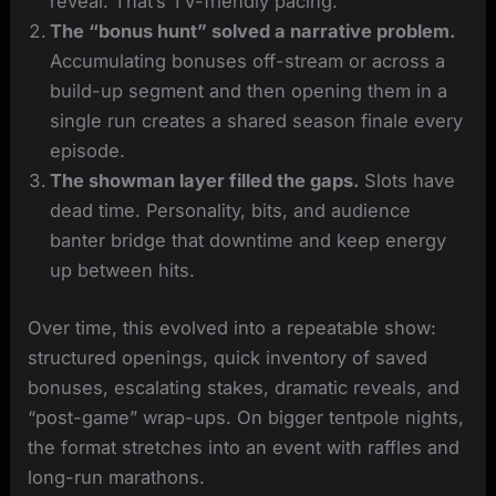
reveal. That’s TV-friendly pacing.
The “bonus hunt” solved a narrative problem.
Accumulating bonuses off-stream or across a
build-up segment and then opening them in a
single run creates a shared season finale every
episode.
The showman layer filled the gaps.
Slots have
dead time. Personality, bits, and audience
banter bridge that downtime and keep energy
up between hits.
Over time, this evolved into a repeatable show:
structured openings, quick inventory of saved
bonuses, escalating stakes, dramatic reveals, and
“post-game” wrap-ups. On bigger tentpole nights,
the format stretches into an event with raffles and
long-run marathons.