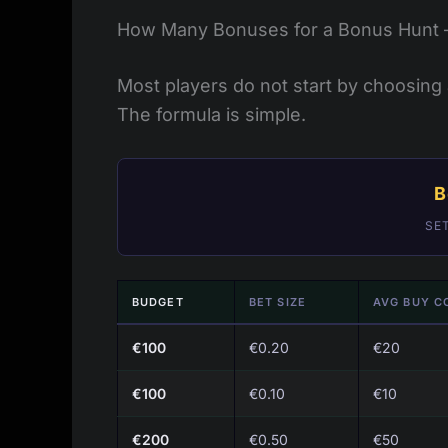
How Many Bonuses for a Bonus Hunt 
Most players do not start by choosing
The formula is simple.
B
SE
BUDGET
BET SIZE
AVG BUY CO
€100
€0.20
€20
€100
€0.10
€10
€200
€0.50
€50