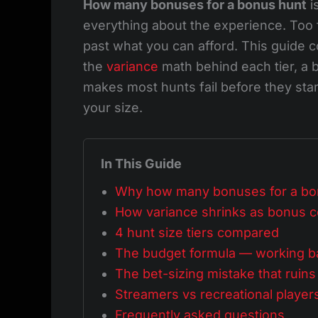
How many bonuses for a bonus hunt
i
everything about the experience. Too
past what you can afford. This guide 
the
variance
math behind each tier, a 
makes most hunts fail before they sta
your size.
In This Guide
Why how many bonuses for a bon
How variance shrinks as bonus 
4 hunt size tiers compared
The budget formula — working b
The bet-sizing mistake that ruin
Streamers vs recreational players
Frequently asked questions