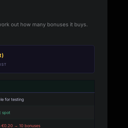
 work out how many bonuses it buys.
t)
RST
e for testing
t spot
o €0.20 → 10 bonuses