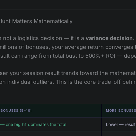
unt Matters Mathematically
not a logistics decision — it is a
variance decision
.
millions of bonuses, your average return converges to
result can range from total bust to 500%+ ROI — de
oser your session result trends toward the mathema
on individual outliers. This is the core trade-off b
BONUSES (5–10)
MORE BONUSES
 — one big hit dominates the total
Lower — resul