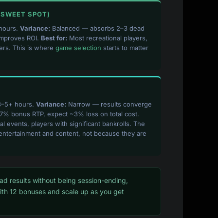
(SWEET SPOT)
hours.
Variance:
Balanced — absorbs 2–3 dead
 improves ROI.
Best for:
Most recreational players,
mers. This is where
game selection
starts to matter
–5+ hours.
Variance:
Narrow — results converge
97% bonus RTP, expect ~3% loss on total cost.
l events, players with significant bankrolls. The
r entertainment and content, not because they are
d results without being session-ending,
with 12 bonuses and scale up as you get