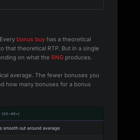
 Every
bonus buy
has a theoretical
 that theoretical RTP. But in a single
pending on what the
RNG
produces.
tical average. The fewer bonuses you
ehind how many bonuses for a bonus
 (20–40+)
ts smooth out around average