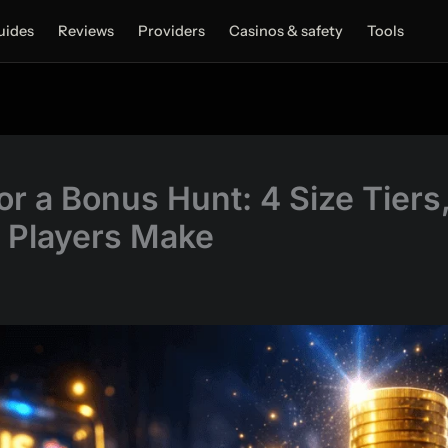
uides
Reviews
Providers
Casinos & safety
Tools
 a Bonus Hunt: 4 Size Tiers,
 Players Make