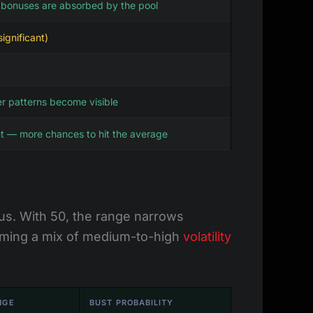
bonuses are absorbed by the pool
gnificant)
r patterns become visible
t — more chances to hit the average
us. With 50, the range narrows
suming a mix of medium-to-high
volatility
NGE
BUST PROBABILITY