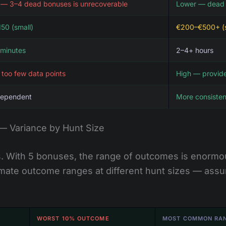
 — 3–4 dead bonuses is unrecoverable
Lower — dead 
50 (small)
€200–€500+ (si
minutes
2–4+ hours
too few data points
High — provide
dependent
More consisten
 Variance by Hunt Size
. With 5 bonuses, the range of outcomes is enormo
ximate outcome ranges at different hunt sizes — as
WORST 10% OUTCOME
MOST COMMON RA