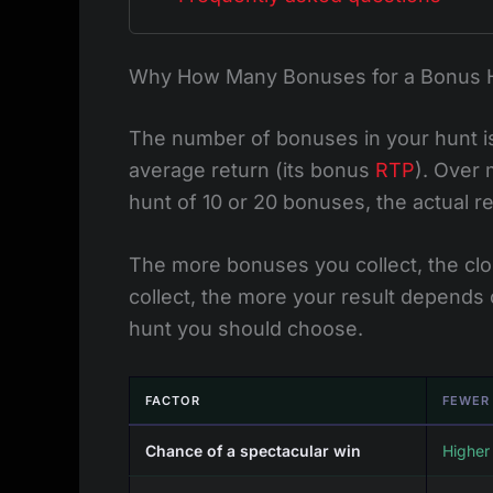
Why How Many Bonuses for a Bonus H
The number of bonuses in your hunt is 
average return (its bonus
RTP
). Over 
hunt of 10 or 20 bonuses, the actual 
The more bonuses you collect, the cl
collect, the more your result depends 
hunt you should choose.
FACTOR
FEWER 
Chance of a spectacular win
Higher