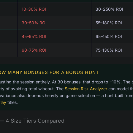
10–30% ROI
30–250% ROI
30–50% ROI
55–180% ROI
45–65% ROI
65–150% ROI
60–75% ROI
75–130% ROI
OW MANY BONUSES FOR A BONUS HUNT
sting the session entirely. At 30 bonuses, that drops to ~10%. Th
ty of avoiding total wipeout. The
Session Risk Analyzer
can model the
variance also depends heavily on game selection — a hunt built fro
lay
titles.
— 4 Size Tiers Compared