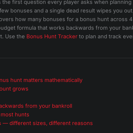
s the first question every player asks when planni
 few bonuses and a single dead result wipes you ou
covers how many bonuses for a bonus hunt across 4 s
budget formula that works backwards from your bankr
rt. Use the
Bonus Hunt Tracker
to plan and track ev
us hunt matters mathematically
count grows
ackwards from your bankroll
s most hunts
 — different sizes, different reasons