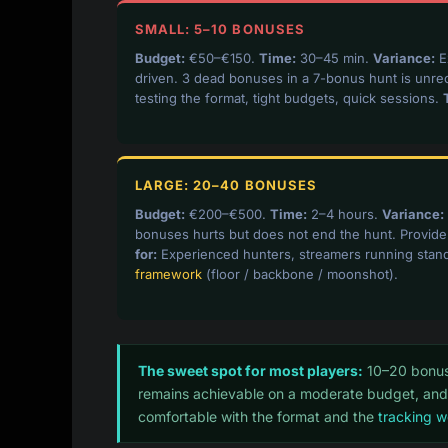
SMALL: 5–10 BONUSES
Budget:
€50–€150.
Time:
30–45 min.
Variance:
E
driven. 3 dead bonuses in a 7-bonus hunt is unre
testing the format, tight budgets, quick sessions.
LARGE: 20–40 BONUSES
Budget:
€200–€500.
Time:
2–4 hours.
Variance:
bonuses hurts but does not end the hunt. Provide
for:
Experienced hunters, streamers running stan
framework
(floor / backbone / moonshot).
The sweet spot for most players:
10–20 bonuse
remains achievable on a moderate budget, and 
comfortable with the format and the
tracking w