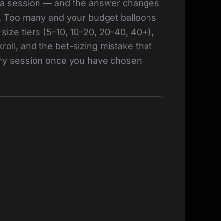
ng a session — and the answer changes
t. Too many and your budget balloons
ize tiers (5–10, 10–20, 20–40, 40+),
oll, and the bet-sizing mistake that
ery session once you have chosen