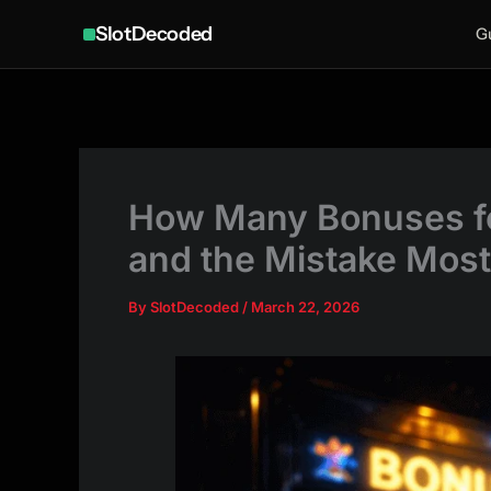
SlotDecoded
G
Skip
to
content
How Many Bonuses for
and the Mistake Most
By
SlotDecoded
/
March 22, 2026