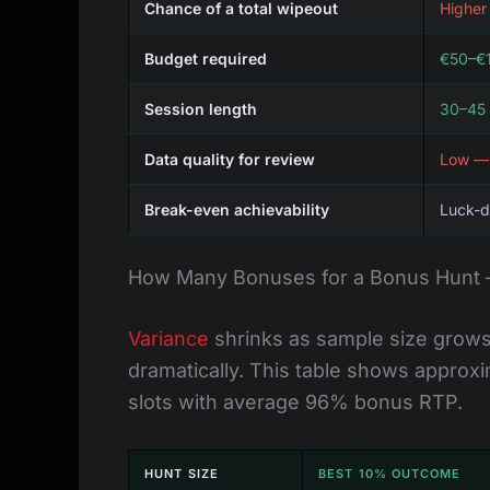
Chance of a total wipeout
Higher
Budget required
€50–€1
Session length
30–45 
Data quality for review
Low — 
Break-even achievability
Luck-
How Many Bonuses for a Bonus Hunt —
Variance
shrinks as sample size grows
dramatically. This table shows appro
slots with average 96% bonus RTP.
HUNT SIZE
BEST 10% OUTCOME