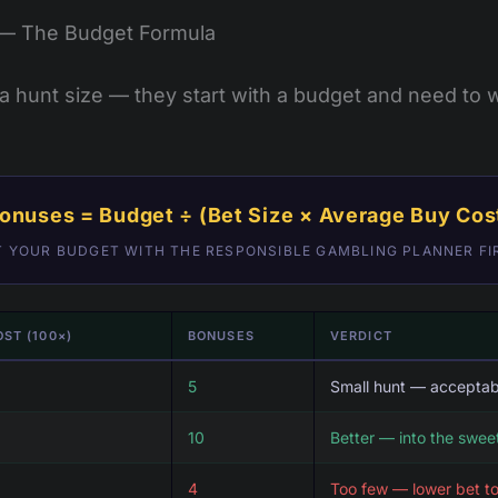
— The Budget Formula
 a hunt size — they start with a budget and need to
onuses = Budget ÷ (Bet Size × Average Buy Cos
T YOUR BUDGET WITH THE
RESPONSIBLE GAMBLING PLANNER
FI
ST (100×)
BONUSES
VERDICT
5
Small hunt — acceptabl
10
Better — into the swee
4
Too few — lower bet t