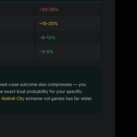
~25–35%
~15–20%
~8–12%
~3–5%
e best-case outcome also compresses — you
 exact bust probability for your specific
m
Nolimit City
extreme-vol games has far wider