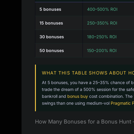
5 bonuses
400–500% ROI
15 bonuses
250–350% ROI
30 bonuses
180–250% ROI
50 bonuses
150–200% ROI
WHAT THIS TABLE SHOWS ABOUT H
At 5 bonuses, you have a 25–35% chance of bu
trade the dream of a 500% session for the safe
bankroll and
bonus buy
cost combination. The 
swings than one using medium-vol
Pragmatic P
How Many Bonuses for a Bonus Hunt 