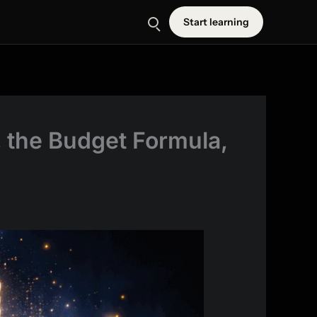
Start learning
 the Budget Formula,