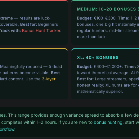
MEDIUM: 10–20 BONUSES 
xtreme — results are luck-
Budget:
€100–€300.
Time:
1–2 
coverable.
Best for:
Beginners
bonuses, one big hit materially
Track with:
Bonus Hunt Tracker
.
regular hunters, mid-tier strea
more than luck.
XL: 40+ BONUSES
Meaningfully reduced — 5 dead
Budget:
€400–€1,000+.
Time:
3
r patterns become visible.
Best
toward theoretical average. At 
dard content. Use the
3-layer
Best for:
Large streamers, specia
honest reality: XL hunts are fo
mathematically superior.
s. This range provides enough variance spread to absorb a few dea
completes within 1–2 hours. If you are new to
bonus hunting
, start 
orkflow
.