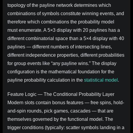
topology of the payline network determines which
combinations of symbols constitute winning events, and
therefore which combinations the probability model
must enumerate. A 5×3 display with 20 paylines has a
different combinatorial space than a 5×4 display with 40
paylines — different numbers of intersecting lines,
different independence properties, different probabilities
for group events like “any payline wins.” The display
configuration is the mathematical foundation for the
payline probability calculation in the
statistical model
.
Feature Logic — The Conditional Probability Layer
Modern slots contain bonus features — free spins, hold-
and-spin rounds, pick games, cascades — that are
themselves governed by the functional model. The
trigger conditions (typically: scatter symbols landing in a