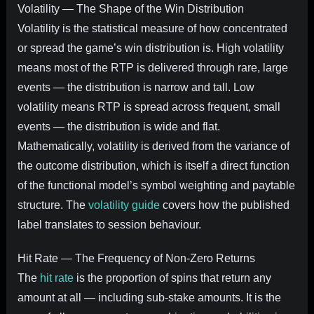
Volatility — The Shape of the Win Distribution
Volatility is the statistical measure of how concentrated
or spread the game’s win distribution is. High volatility
means most of the RTP is delivered through rare, large
events — the distribution is narrow and tall. Low
volatility means RTP is spread across frequent, small
events — the distribution is wide and flat.
Mathematically, volatility is derived from the variance of
the outcome distribution, which is itself a direct function
of the functional model’s symbol weighting and paytable
structure. The
volatility guide
covers how the published
label translates to session behaviour.
Hit Rate — The Frequency of Non-Zero Returns
The
hit rate
is the proportion of spins that return any
amount at all — including sub-stake amounts. It is the