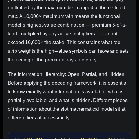
multiplied by the maximum bet, capped at the certified
max. A 10,000× maximum win means the functional
model’s highest-value combination — premium 5-of-a-
kind, multiplied by any active multipliers — cannot
exceed 10,000× the stake. This constrains what reel
strip weights the high-value symbols can have and sets
the ceiling of the premium paytable entry.
The Information Hierarchy: Open, Partial, and Hidden
Before applying the decoding framework, it is essential
to know exactly what information is available, what is
partially available, and what is hidden. Different pieces
of information about the slot mathematical model sit at
different tiers of accessibility.