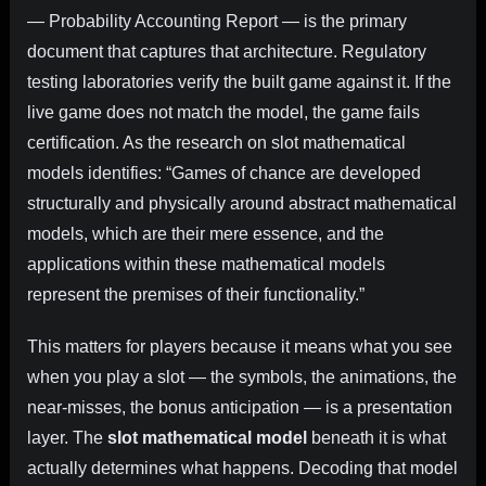
— Probability Accounting Report — is the primary
document that captures that architecture. Regulatory
testing laboratories verify the built game against it. If the
live game does not match the model, the game fails
certification. As the research on slot mathematical
models identifies: “Games of chance are developed
structurally and physically around abstract mathematical
models, which are their mere essence, and the
applications within these mathematical models
represent the premises of their functionality.”
This matters for players because it means what you see
when you play a slot — the symbols, the animations, the
near-misses, the bonus anticipation — is a presentation
layer. The
slot mathematical model
beneath it is what
actually determines what happens. Decoding that model