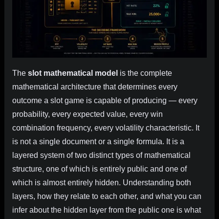
The
slot mathematical model
is the complete
mathematical architecture that determines every
outcome a slot game is capable of producing — every
probability, every expected value, every win
combination frequency, every volatility characteristic. It
is not a single document or a single formula. It is a
layered system of two distinct types of mathematical
structure, one of which is entirely public and one of
which is almost entirely hidden. Understanding both
layers, how they relate to each other, and what you can
infer about the hidden layer from the public one is what