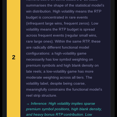
summarises the shape of the statistical model’s
win distribution. High volatility means the RTP
budget is concentrated in rare events
(infrequent large wins, frequent zeros). Low
volatility means the RTP budget is spread
across frequent events (regular small wins,
rare large ones). Within the same RTP, these
are radically different functional model
configurations: a high-volatility game
2
necessarily has low symbol weighting on
premium symbols and high blank density on
late reels; a low-volatility game has more
moderate weighting across all tiers. The
volatility label, despite being coarse,
meaningfully constrains the functional model’s
reel strip structure.
→ Inference: High volatility implies sparse
premium symbol positions, high blank density,
and heavy bonus RTP contribution. Low