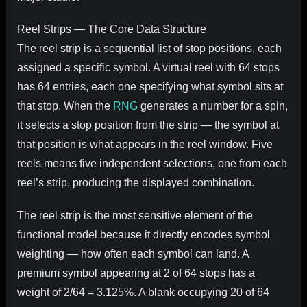
Reel Strips — The Core Data Structure
The reel strip is a sequential list of stop positions, each
assigned a specific symbol. A virtual reel with 64 stops
has 64 entries, each one specifying what symbol sits at
that stop. When the
RNG
generates a number for a spin,
it selects a stop position from the strip — the symbol at
that position is what appears in the reel window. Five
reels means five independent selections, one from each
reel’s strip, producing the displayed combination.
The reel strip is the most sensitive element of the
functional model because it directly encodes symbol
weighting — how often each symbol can land. A
premium symbol appearing at 2 of 64 stops has a
weight of 2/64 = 3.125%. A blank occupying 20 of 64