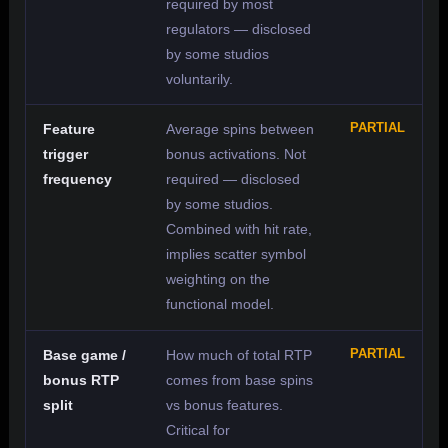
required by most
regulators — disclosed
by some studios
voluntarily.
PARTIAL
Feature
Average spins between
trigger
bonus activations. Not
frequency
required — disclosed
by some studios.
Combined with hit rate,
implies scatter symbol
weighting on the
functional model.
PARTIAL
Base game /
How much of total RTP
bonus RTP
comes from base spins
split
vs bonus features.
Critical for