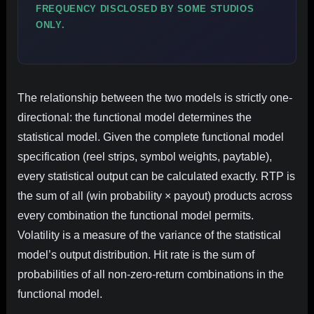
FREQUENCY DISCLOSED BY SOME STUDIOS
ONLY.
The relationship between the two models is strictly one-
directional: the functional model determines the
statistical model. Given the complete functional model
specification (reel strips, symbol weights, paytable),
every statistical output can be calculated exactly. RTP is
the sum of all (win probability × payout) products across
every combination the functional model permits.
Volatility is a measure of the variance of the statistical
model’s output distribution. Hit rate is the sum of
probabilities of all non-zero-return combinations in the
functional model.