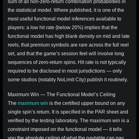
sum of all non-zero-return combination probabilities in
the statistical model. Where published, it is one of the
most useful functional model inferences available to
players: a low hit rate (below 20%) implies that the
functional model has high blank density on mid and late
reels, that premium symbols are rare across the full reel
set, and that the game’s session feel will involve long
sequences of zero-return spins. Hit rate is not typically
required to be disclosed in most jurisdictions — only
some studios (notably NoLimit City) publish it routinely.
Maximum Win — The Functional Model’s Ceiling
The
maximum win
is the certified upper bound on any
single spin’s return. It is specified in the PAR sheet and
verified by the testing laboratory. The maximum win is a
constraint imposed on the functional model — it tells
you the absolute ceiling of what the paytable can pay