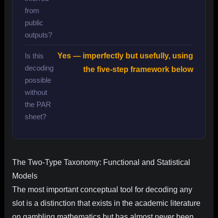
from
public
outputs?
Yes — imperfectly but usefully, using
Is this
decoding
the five-step framework below
possible
without
the PAR
sheet?
The Two-Type Taxonomy: Functional and Statistical
Models
The most important conceptual tool for decoding any
slot is a distinction that exists in the academic literature
on gambling mathematics but has almost never been