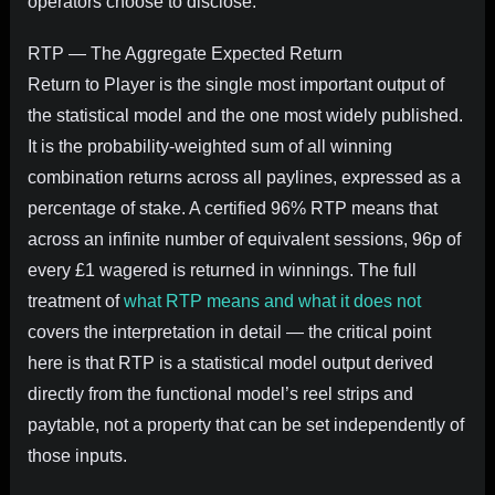
operators choose to disclose.
RTP — The Aggregate Expected Return
Return to Player is the single most important output of
the statistical model and the one most widely published.
It is the probability-weighted sum of all winning
combination returns across all paylines, expressed as a
percentage of stake. A certified 96% RTP means that
across an infinite number of equivalent sessions, 96p of
every £1 wagered is returned in winnings. The full
treatment of
what RTP means and what it does not
covers the interpretation in detail — the critical point
here is that RTP is a statistical model output derived
directly from the functional model’s reel strips and
paytable, not a property that can be set independently of
those inputs.