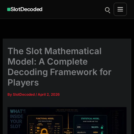
SlotDecoded
Skip
to
content
The Slot Mathematical
Model: A Complete
Decoding Framework for
Players
By
SlotDecoded
/
April 2, 2026