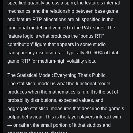
specified quantity across a spin), the feature’s internal
mechanics, and the relationship between base game
and feature RTP allocations are all specified in the
functional model and verified in the PAR sheet. The
feature logic is what produces the “bonus RTP
contribution” figure that appears in some studio
transparency disclosures — typically 30–60% of total
game RTP for medium-high volatility slots.
The Statistical Model: Everything That’s Public
The statistical model is what the functional model
produces when the mathematics is run. It is the set of
probability distributions, expected values, and
aggregate statistical measures that describe the game’s
output behaviour. This is the layer players interact with
— or rather, the small portion of it that studios and