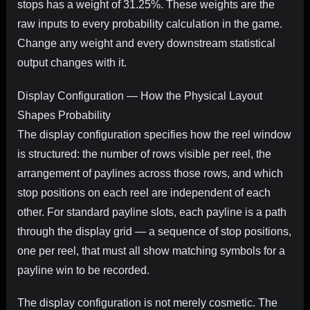
stops has a weight of 31.25%. These weights are the
raw inputs to every probability calculation in the game.
Change any weight and every downstream statistical
output changes with it.
Display Configuration — How the Physical Layout
Shapes Probability
The display configuration specifies how the reel window
is structured: the number of rows visible per reel, the
arrangement of paylines across those rows, and which
stop positions on each reel are independent of each
other. For standard payline slots, each payline is a path
through the display grid — a sequence of stop positions,
one per reel, that must all show matching symbols for a
payline win to be recorded.
The display configuration is not merely cosmetic. The