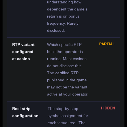
understanding how
dependent the game’s
return is on bonus
frequency. Rarely
disclosed.
PARTIAL
RTP variant
Which specific RTP
configured
build the operator is
at casino
running. Most casinos
do not disclose this.
The certified RTP
published in the game
may not be the variant
active at your operator.
HIDDEN
Reel strip
The stop-by-stop
configuration
symbol assignment for
each virtual reel. The