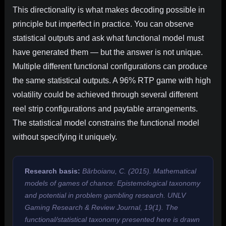
This directionality is what makes decoding possible in
principle but imperfect in practice. You can observe
statistical outputs and ask what functional model must
have generated them — but the answer is not unique.
Multiple different functional configurations can produce
the same statistical outputs. A 96% RTP game with high
volatility could be achieved through several different
reel strip configurations and paytable arrangements.
The statistical model constrains the functional model
without specifying it uniquely.
Research basis:
Bărboianu, C. (2015). Mathematical
models of games of chance: Epistemological taxonomy
and potential in problem gambling research.
UNLV
Gaming Research & Review Journal
, 19(1). The
functional/statistical taxonomy presented here is drawn