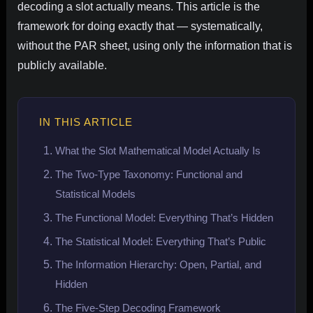
decoding a slot actually means. This article is the
framework for doing exactly that — systematically,
without the PAR sheet, using only the information that is
publicly available.
IN THIS ARTICLE
What the Slot Mathematical Model Actually Is
The Two-Type Taxonomy: Functional and
Statistical Models
The Functional Model: Everything That’s Hidden
The Statistical Model: Everything That’s Public
The Information Hierarchy: Open, Partial, and
Hidden
The Five-Step Decoding Framework