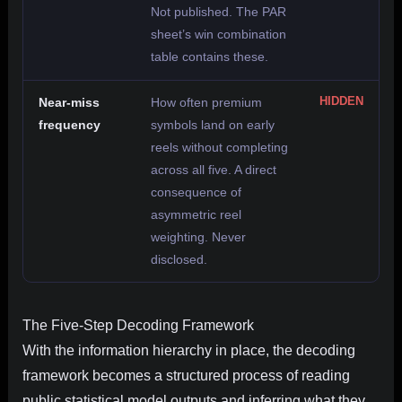
Not published. The PAR
sheet’s win combination
table contains these.
HIDDEN
Near-miss
How often premium
frequency
symbols land on early
reels without completing
across all five. A direct
consequence of
asymmetric reel
weighting. Never
disclosed.
The Five-Step Decoding Framework
With the information hierarchy in place, the decoding
framework becomes a structured process of reading
public statistical model outputs and inferring what they