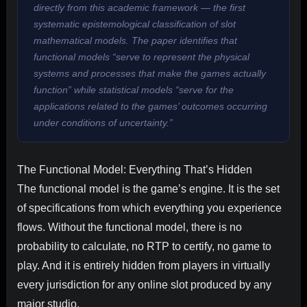
directly from this academic framework — the first
systematic epistemological classification of slot
mathematical models. The paper identifies that
functional models “serve to represent the physical
systems and processes that make the games actually
function” while statistical models “serve for the
applications related to the games’ outcomes occurring
under conditions of uncertainty.”
The Functional Model: Everything That’s Hidden
The functional model is the game’s engine. It is the set
of specifications from which everything you experience
flows. Without the functional model, there is no
probability to calculate, no RTP to certify, no game to
play. And it is entirely hidden from players in virtually
every jurisdiction for any online slot produced by any
major studio.