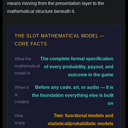
means moving from the presentation layer to the
mathematical structure beneath it.
THE SLOT MATHEMATICAL MODEL —
CORE FACTS
The complete formal specification
What the
mathematical
of every probability, payout, and
model is
outcome in the game
Before any code, art, or audio — it is
When it
is
the foundation everything else is built
created
on
Two: functional models and
How
many
statistical/probabilistic models