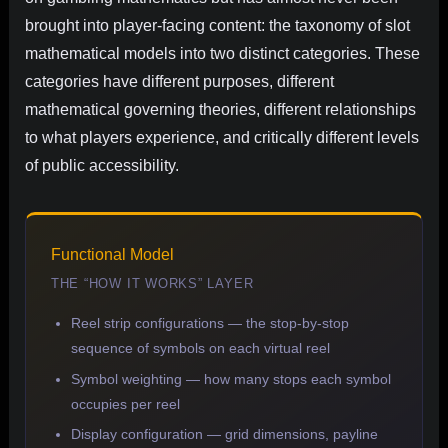
brought into player-facing content: the taxonomy of slot
mathematical models into two distinct categories. These
categories have different purposes, different
mathematical governing theories, different relationships
to what players experience, and critically different levels
of public accessibility.
Functional Model
THE “HOW IT WORKS” LAYER
Reel strip configurations — the stop-by-stop
sequence of symbols on each virtual reel
Symbol weighting — how many stops each symbol
occupies per reel
Display configuration — grid dimensions, payline