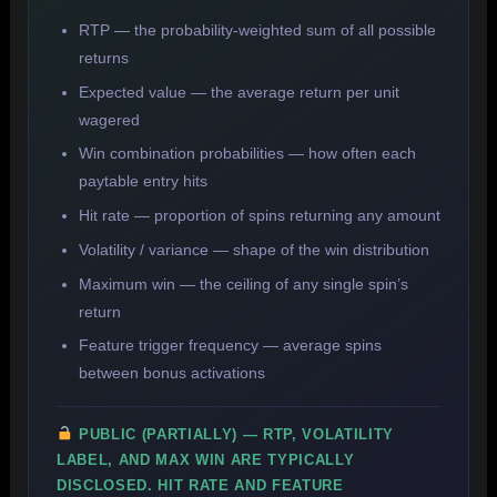
RTP — the probability-weighted sum of all possible
returns
Expected value — the average return per unit
wagered
Win combination probabilities — how often each
paytable entry hits
Hit rate — proportion of spins returning any amount
Volatility / variance — shape of the win distribution
Maximum win — the ceiling of any single spin’s
return
Feature trigger frequency — average spins
between bonus activations
PUBLIC (PARTIALLY) — RTP, VOLATILITY
LABEL, AND MAX WIN ARE TYPICALLY
DISCLOSED. HIT RATE AND FEATURE