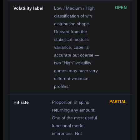
OPEN
Volatility label
Low / Medium / High
classification of win
distribution shape.
Derived from the
statistical model’s
variance. Label is
accurate but coarse —
two “High” volatility
games may have very
different variance
profiles.
PARTIAL
Hit rate
Proportion of spins
returning any amount.
One of the most useful
functional model
inferences. Not