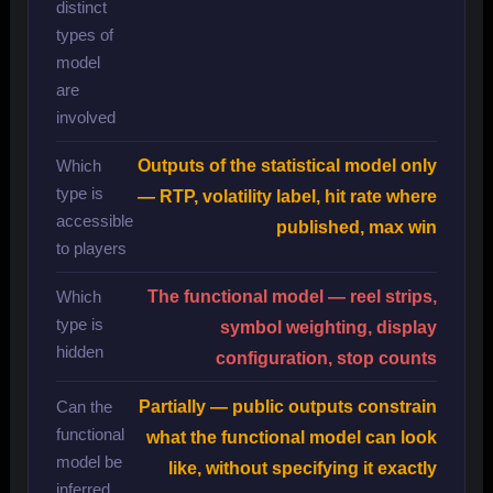
distinct
types of
model
are
involved
Outputs of the statistical model only
Which
type is
— RTP, volatility label, hit rate where
accessible
published, max win
to players
The functional model — reel strips,
Which
type is
symbol weighting, display
hidden
configuration, stop counts
Partially — public outputs constrain
Can the
functional
what the functional model can look
model be
like, without specifying it exactly
inferred