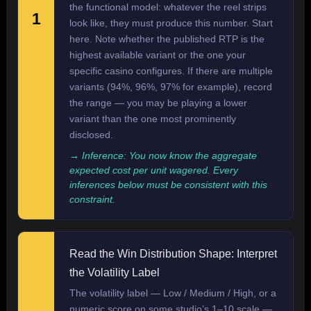
the functional model: whatever the reel strips
1
look like, they must produce this number. Start
here. Note whether the published RTP is the
highest available variant or the one your
specific casino configures. If there are multiple
variants (94%, 96%, 97% for example), record
the range — you may be playing a lower
variant than the one most prominently
disclosed.
→ Inference: You now know the aggregate
expected cost per unit wagered. Every
inferences below must be consistent with this
constraint.
Read the Win Distribution Shape: Interpret
the Volatility Label
The volatility label — Low / Medium / High, or a
numeric score on some studio’s 1–10 scale —