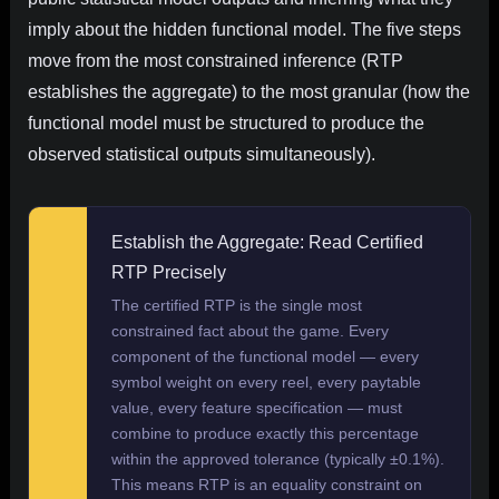
imply about the hidden functional model. The five steps
move from the most constrained inference (RTP
establishes the aggregate) to the most granular (how the
functional model must be structured to produce the
observed statistical outputs simultaneously).
Establish the Aggregate: Read Certified
RTP Precisely
The certified RTP is the single most
constrained fact about the game. Every
component of the functional model — every
symbol weight on every reel, every paytable
value, every feature specification — must
combine to produce exactly this percentage
within the approved tolerance (typically ±0.1%).
This means RTP is an equality constraint on