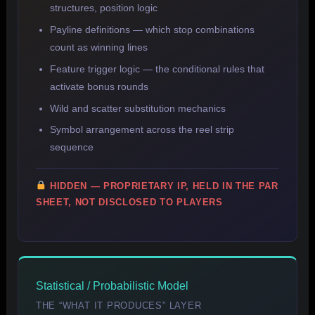
structures, position logic
Payline definitions — which stop combinations
count as winning lines
Feature trigger logic — the conditional rules that
activate bonus rounds
Wild and scatter substitution mechanics
Symbol arrangement across the reel strip
sequence
HIDDEN — PROPRIETARY IP, HELD IN THE PAR
SHEET, NOT DISCLOSED TO PLAYERS
Statistical / Probabilistic Model
THE “WHAT IT PRODUCES” LAYER