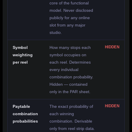
core of the functional
model. Never disclosed
publicly for any online
slot from any major
studio.
HIDDEN
Symbol
How many stops each
weighting
symbol occupies on
per reel
each reel. Determines
every individual
combination probability.
Hidden — contained
only in the PAR sheet.
HIDDEN
Paytable
The exact probability of
combination
each winning
probabilities
combination. Derivable
only from reel strip data.