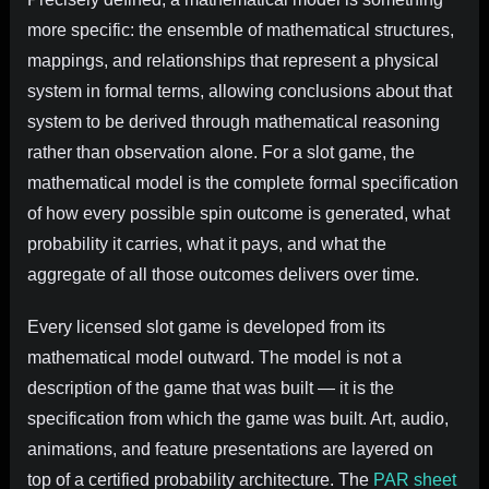
more specific: the ensemble of mathematical structures,
mappings, and relationships that represent a physical
system in formal terms, allowing conclusions about that
system to be derived through mathematical reasoning
rather than observation alone. For a slot game, the
mathematical model is the complete formal specification
of how every possible spin outcome is generated, what
probability it carries, what it pays, and what the
aggregate of all those outcomes delivers over time.
Every licensed slot game is developed from its
mathematical model outward. The model is not a
description of the game that was built — it is the
specification from which the game was built. Art, audio,
animations, and feature presentations are layered on
top of a certified probability architecture. The
PAR sheet