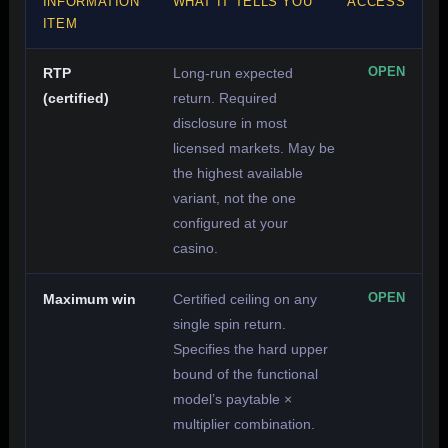
INFORMATION
WHAT IT TELLS YOU
ACCESS
ITEM
OPEN
RTP
Long-run expected
(certified)
return. Required
disclosure in most
licensed markets. May be
the highest available
variant, not the one
configured at your
casino.
OPEN
Maximum win
Certified ceiling on any
single spin return.
Specifies the hard upper
bound of the functional
model’s paytable ×
multiplier combination.