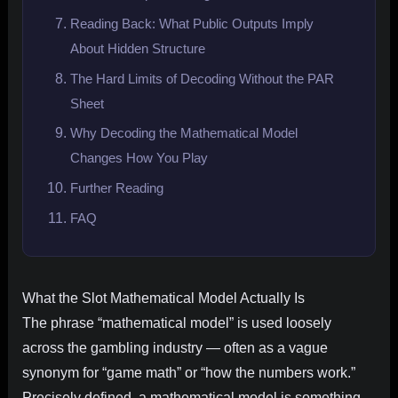
Reading Back: What Public Outputs Imply
About Hidden Structure
The Hard Limits of Decoding Without the PAR
Sheet
Why Decoding the Mathematical Model
Changes How You Play
Further Reading
FAQ
What the Slot Mathematical Model Actually Is
The phrase “mathematical model” is used loosely
across the gambling industry — often as a vague
synonym for “game math” or “how the numbers work.”
Precisely defined, a mathematical model is something