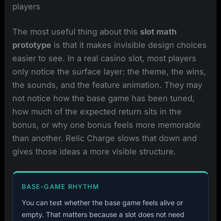
players
The most useful thing about this
slot math
prototype
is that it makes invisible design choices
easier to see. In a real casino slot, most players
only notice the surface layer: the theme, the wins,
the sounds, and the feature animation. They may
not notice how the base game has been tuned,
how much of the expected return sits in the
bonus, or why one bonus feels more memorable
than another. Relic Charge slows that down and
gives those ideas a more visible structure.
BASE-GAME RHYTHM
You can test whether the base game feels alive or
empty. That matters because a slot does not need