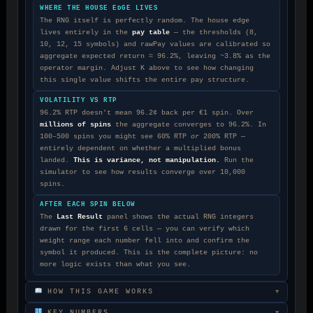
WHERE THE HOUSE EDGE LIVES
The RNG itself is perfectly random. The house edge
lives entirely in the
pay table
— the thresholds (8,
10, 12, 15 symbols) and rawPay values are calibrated so
aggregate expected return ≈ 96.2%, leaving ~3.8% as the
operator margin. Adjust K above to see how changing
this single value shifts the entire pay structure.
VOLATILITY VS RTP
96.2% RTP doesn't mean 96.2¢ back per €1 spin. Over
millions of spins
the aggregate converges to 96.2%. In
100–500 spins you might see 60% RTP
or
200% RTP —
entirely dependent on whether a multiplied bonus
landed.
This is variance, not manipulation.
Run the
simulator to see how results converge over 10,000
spins.
AFTER EACH SPIN BELOW
The
Last Result
panel shows the actual RNG integers
drawn for the first 6 cells — you can verify which
weight range each number fell into and confirm the
symbol it produced. This is the complete picture: no
more logic exists than what you see.
HOW THIS GAME WORKS
▼
Pay-Anywhere Grid
KEY NUMBERS
▼