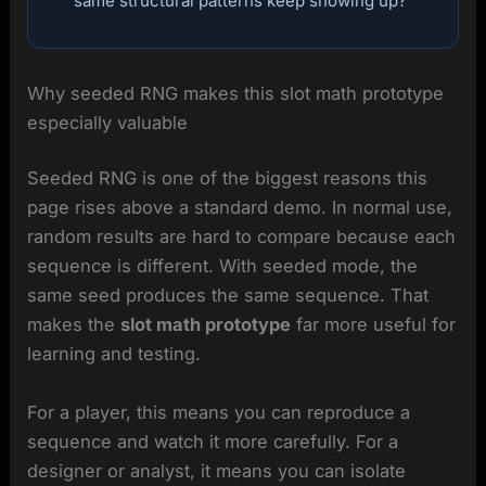
same structural patterns keep showing up?
Why seeded RNG makes this slot math prototype
especially valuable
Seeded RNG is one of the biggest reasons this
page rises above a standard demo. In normal use,
random results are hard to compare because each
sequence is different. With seeded mode, the
same seed produces the same sequence. That
makes the
slot math prototype
far more useful for
learning and testing.
For a player, this means you can reproduce a
sequence and watch it more carefully. For a
designer or analyst, it means you can isolate