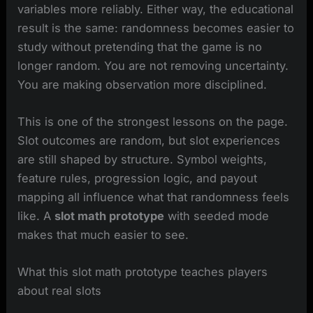
variables more reliably. Either way, the educational
result is the same: randomness becomes easier to
study without pretending that the game is no
longer random. You are not removing uncertainty.
You are making observation more disciplined.
This is one of the strongest lessons on the page.
Slot outcomes are random, but slot experiences
are still shaped by structure. Symbol weights,
feature rules, progression logic, and payout
mapping all influence what that randomness feels
like. A
slot math prototype
with seeded mode
makes that much easier to see.
What this slot math prototype teaches players
about real slots