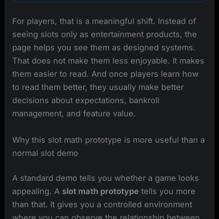
For players, that is a meaningful shift. Instead of
seeing slots only as entertainment products, the
page helps you see them as designed systems.
That does not make them less enjoyable. It makes
them easier to read. And once players learn how
to read them better, they usually make better
decisions about expectations, bankroll
management, and feature value.
Why this slot math prototype is more useful than a
normal slot demo
A standard demo tells you whether a game looks
appealing. A
slot math prototype
tells you more
than that. It gives you a controlled environment
where you can observe the relationship between