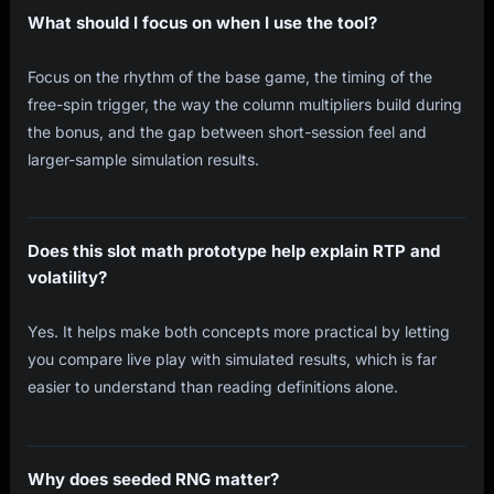
What should I focus on when I use the tool?
Focus on the rhythm of the base game, the timing of the
free-spin trigger, the way the column multipliers build during
the bonus, and the gap between short-session feel and
larger-sample simulation results.
Does this slot math prototype help explain RTP and
volatility?
Yes. It helps make both concepts more practical by letting
you compare live play with simulated results, which is far
easier to understand than reading definitions alone.
Why does seeded RNG matter?