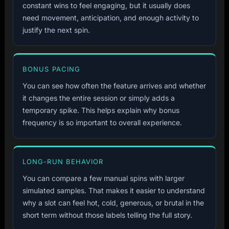
constant wins to feel engaging, but it usually does
need movement, anticipation, and enough activity to
justify the next spin.
BONUS PACING
You can see how often the feature arrives and whether
it changes the entire session or simply adds a
temporary spike. This helps explain why bonus
frequency is so important to overall experience.
LONG-RUN BEHAVIOR
You can compare a few manual spins with larger
simulated samples. That makes it easier to understand
why a slot can feel hot, cold, generous, or brutal in the
short term without those labels telling the full story.