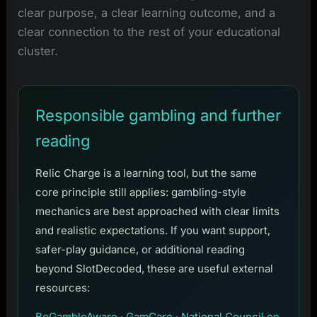
clear purpose, a clear learning outcome, and a
clear connection to the rest of your educational
cluster.
Responsible gambling and further
reading
Relic Charge is a learning tool, but the same
core principle still applies: gambling-style
mechanics are best approached with clear limits
and realistic expectations. If you want support,
safer-play guidance, or additional reading
beyond SlotDecoded, these are useful external
resources:
BeGambleAware
·
GamCare
·
National Council on