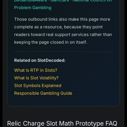
Problem Gambling
Those outbound links also make this page more
complete as a resource, because they point
readers toward real support services rather than
keeping the page closed in on itself.
Related on SlotDecoded:
What Is RTP in Slots?
What Is Slot Volatility?
Slot Symbols Explained
Responsible Gambling Guide
Relic Charge Slot Math Prototype FAQ