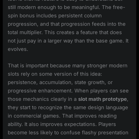
still modern enough to be meaningful. The free-
spin bonus includes persistent column
progression, and that progression feeds into the
total multiplier. This creates a feature that does
not just pay in a larger way than the base game. It
evolves.
That is important because many stronger modern
slots rely on some version of this idea:
persistence, accumulation, state growth, or
progressive enhancement. When players can see
those mechanics clearly in a
slot math prototype
,
they start to recognize the same design language
in commercial games. That improves reading
ability. It also improves expectations. Players
become less likely to confuse flashy presentation