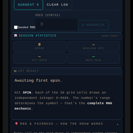
SUGGEST K
CLEAR LOG
SEED (UINT32)
⚄ RANDOMIZE
Seeded RNG
SESSION STATISTICS
reset stats
0
—
SPINS
SESSION RTP
—
—
HIT RATE
BEST WIN
LAST RESULT
Awaiting first spin.
Hit
SPIN
. Each of the 30 grid cells draws an
independent integer 0–9999. The number's range
determines the symbol — that's the
complete RNG
mechanic
.
RNG & FAIRNESS — HOW THE DRAW WORKS
▼
Every cell on the grid draws an independent random integer