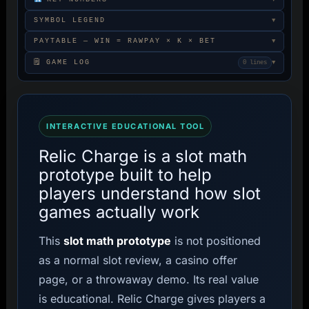
6×5 grid, no paylines.
Any 8+ matching symbols across all
SYMBOL LEGEND
▼
30 cells pays — position is irrelevant. Higher counts
~96.2%
5,000×
Theoretical RTP
Max Win Cap
unlock better pay tiers (8, 10, 12, 15+).
PAYTABLE — WIN = RAWPAY × K × BET
▼
~1 in
Bonus Trigger
~30–35%
Approx Hit Rate
Tumble / Cascade
Freq
100
🗒 GAME LOG
▼
0 lines
Winners are removed. Survivors
fall to the bottom
, new
fresh RNG draws fill from the top, grid re-evaluates. Each
2.2% /
8
Scatter
Min Pay
cascade wave costs nothing extra.
Weight
cell
Threshold
symbols
Scatters & Bonus
0–9,999
×37
RNG Range
Max Multiplier
4 scatters = 10 FS, 5 = 12 FS, 6+ = 15 FS.
Scatters (
)
INTERACTIVE EDUCATIONAL TOOL
survive all tumble waves — they accumulate across the full
spin evaluation.
Relic Charge is a slot math
prototype built to help
Column Multipliers
During free spins each winning column
levels up
. Levels
players understand how slot
add +1, +2, +3, +5 to the global multiplier. All 6 columns
maxed =
×37 total
.
games actually work
Payout Formula
win = rawPay ×
This
slot math prototype
K
× bet. K is the operator's payout scale —
is not positioned
invisible to real-money players. Use Suggest K to
as a normal slot review, a casino offer
calibrate to a target RTP.
page, or a throwaway demo. Its real value
is educational. Relic Charge gives players a