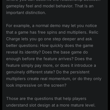
gameplay feel and model behavior. That is an
important distinction.
For example, a normal demo may let you notice
that a game has free spins and multipliers. Relic
Charge lets you go one step deeper and ask
better questions: How quickly does the game
reveal its identity? Does the base game do
enough before the feature arrives? Does the
feature simply pay more, or does it introduce a
genuinely different state? Do the persistent
multipliers create real momentum, or do they only
look impressive on the screen?
Those are the questions that help players
understand slot design at a more mature level.