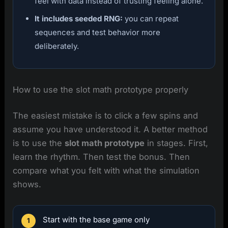
feel with data instead of trusting feeling alone.
It includes seeded RNG:
you can repeat
sequences and test behavior more
deliberately.
How to use the slot math prototype properly
The easiest mistake is to click a few spins and
assume you have understood it. A better method
is to use the
slot math prototype
in stages. First,
learn the rhythm. Then test the bonus. Then
compare what you felt with what the simulation
shows.
Start with the base game only