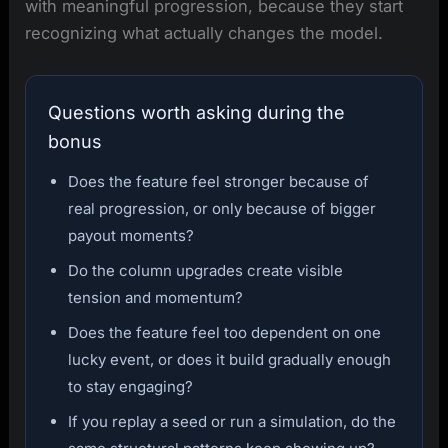
with meaningful progression, because they start
recognizing what actually changes the model.
Questions worth asking during the
bonus
Does the feature feel stronger because of
real progression, or only because of bigger
payout moments?
Do the column upgrades create visible
tension and momentum?
Does the feature feel too dependent on one
lucky event, or does it build gradually enough
to stay engaging?
If you replay a seed or run a simulation, do the