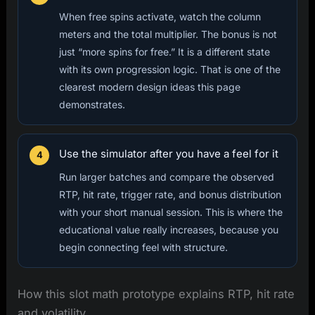
When free spins activate, watch the column
meters and the total multiplier. The bonus is not
just “more spins for free.” It is a different state
with its own progression logic. That is one of the
clearest modern design ideas this page
demonstrates.
Use the simulator after you have a feel for it
Run larger batches and compare the observed
RTP, hit rate, trigger rate, and bonus distribution
with your short manual session. This is where the
educational value really increases, because you
begin connecting feel with structure.
How this slot math prototype explains RTP, hit rate
and volatility