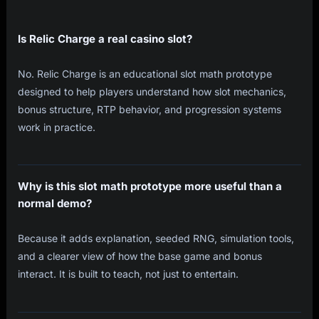
Is Relic Charge a real casino slot?
No. Relic Charge is an educational slot math prototype
designed to help players understand how slot mechanics,
bonus structure, RTP behavior, and progression systems
work in practice.
Why is this slot math prototype more useful than a
normal demo?
Because it adds explanation, seeded RNG, simulation tools,
and a clearer view of how the base game and bonus
interact. It is built to teach, not just to entertain.