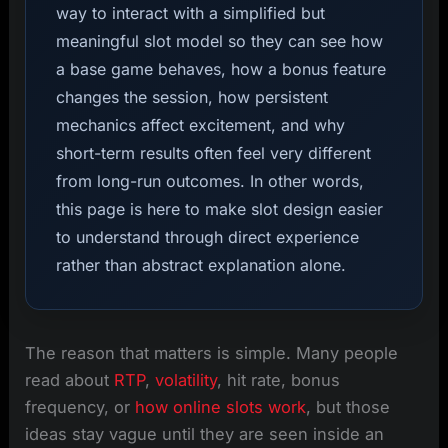
way to interact with a simplified but
meaningful slot model so they can see how
a base game behaves, how a bonus feature
changes the session, how persistent
mechanics affect excitement, and why
short-term results often feel very different
from long-run outcomes. In other words,
this page is here to make slot design easier
to understand through direct experience
rather than abstract explanation alone.
The reason that matters is simple. Many people
read about
RTP
,
volatility
, hit rate, bonus
frequency, or
how online slots work
, but those
ideas stay vague until they are seen inside an