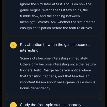
Ignore the simulator at first. Focus on how the
game begins. Watch the first few spins, the
tumble flow, and the spacing between
meaningful events. Ask whether the slot creates
enough anticipation before the feature arrives.
Pay attention to when the game becomes
interesting
Some slots become interesting immediately.
Others only become interesting once the feature
triggers. Relic Charge helps you notice where
that transition happens, and that teaches an
important lesson about base-game value versus
bonus dependency.
Study the free-spin state separately