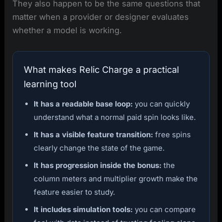
They also happen to be the same questions that
matter when a provider or designer evaluates
whether a model is working.
What makes Relic Charge a practical
learning tool
It has a readable base loop:
you can quickly
understand what a normal paid spin looks like.
It has a visible feature transition:
free spins
clearly change the state of the game.
It has progression inside the bonus:
the
column meters and multiplier growth make the
feature easier to study.
It includes simulation tools:
you can compare