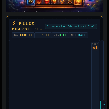
RELIC
Interactive Educational Tool
CHARGE
V2.3
BAL
1000.00
BET
1.00
WIN
0.00
MODE
BASE
MULT
×1
R
E