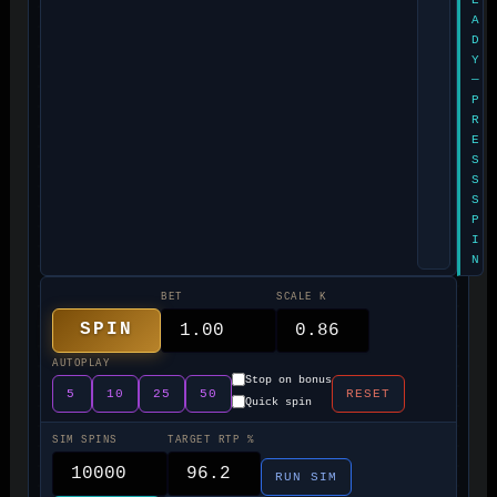
A
D
Y
—
P
R
E
S
S
S
P
I
N
BET
SCALE K
SPIN
AUTOPLAY
Stop on bonus
5
10
25
50
RESET
Quick spin
SIM SPINS
TARGET RTP %
RUN SIM