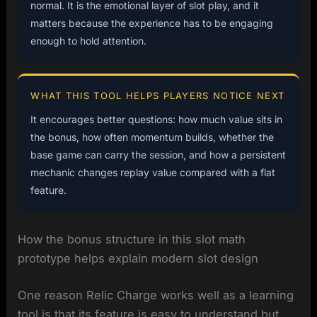
normal. It is the emotional layer of slot play, and it
matters because the experience has to be engaging
enough to hold attention.
WHAT THIS TOOL HELPS PLAYERS NOTICE NEXT
It encourages better questions: how much value sits in
the bonus, how often momentum builds, whether the
base game can carry the session, and how a persistent
mechanic changes replay value compared with a flat
feature.
How the bonus structure in this slot math
prototype helps explain modern slot design
One reason Relic Charge works well as a learning
tool is that its feature is easy to understand but