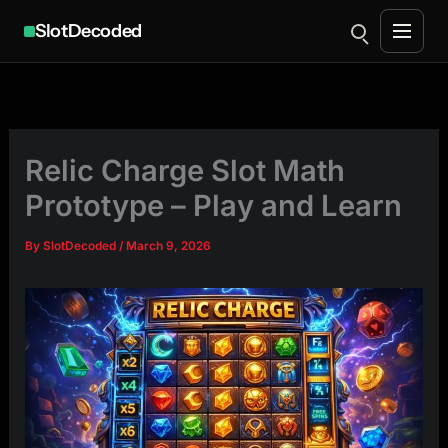
SlotDecoded
Skip
to
content
Relic Charge Slot Math
Prototype – Play and Learn
By
SlotDecoded
/
March 9, 2026