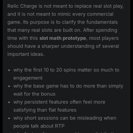
Relic Charge is not meant to replace real slot play,
and it is not meant to mimic every commercial
game. Its purpose is to clarify the fundamentals
that many real slots are built on. After spending
time with this
slot math prototype
, most players
should have a sharper understanding of several
important ideas.
why the first 10 to 20 spins matter so much to
engagement
why the base game has to do more than simply
wait for the bonus
why persistent features often feel more
satisfying than flat features
why short sessions can be misleading when
people talk about RTP