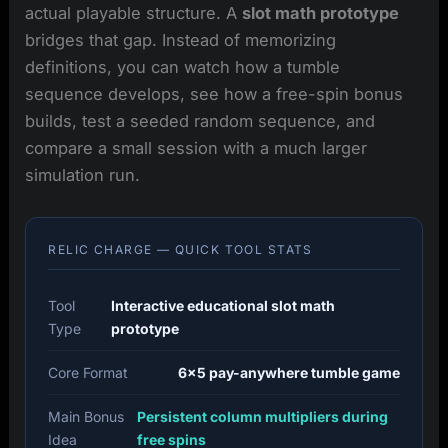
actual playable structure. A
slot math prototype
bridges that gap. Instead of memorizing
definitions, you can watch how a tumble
sequence develops, see how a free-spin bonus
builds, test a seeded random sequence, and
compare a small session with a much larger
simulation run.
RELIC CHARGE — QUICK TOOL STATS
Tool
Interactive educational slot math
Type
prototype
Core Format
6×5 pay-anywhere tumble game
Main Bonus
Persistent column multipliers during
Idea
free spins