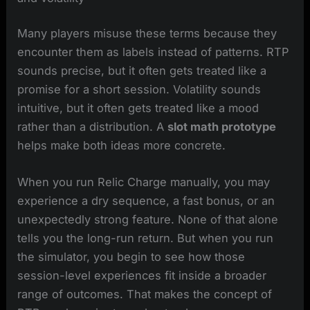
Many players misuse these terms because they
encounter them as labels instead of patterns. RTP
sounds precise, but it often gets treated like a
promise for a short session. Volatility sounds
intuitive, but it often gets treated like a mood
rather than a distribution. A
slot math prototype
helps make both ideas more concrete.
When you run Relic Charge manually, you may
experience a dry sequence, a fast bonus, or an
unexpectedly strong feature. None of that alone
tells you the long-run return. But when you run
the simulator, you begin to see how those
session-level experiences fit inside a broader
range of outcomes. That makes the concept of