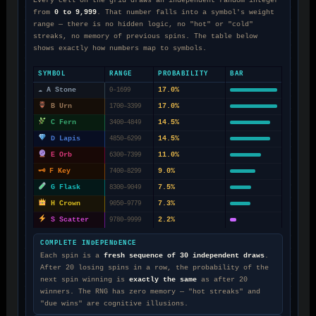
from
0 to 9,999
. That number falls into a symbol's weight
range — there is no hidden logic, no "hot" or "cold"
streaks, no memory of previous spins. The table below
shows exactly how numbers map to symbols.
SYMBOL
RANGE
PROBABILITY
BAR
☁ A Stone
0–1699
17.0%
B Urn
1700–3399
17.0%
C Fern
3400–4849
14.5%
D Lapis
4850–6299
14.5%
E Orb
6300–7399
11.0%
🗝 F Key
7400–8299
9.0%
G Flask
8300–9049
7.5%
H Crown
9050–9779
7.3%
S Scatter
9780–9999
2.2%
COMPLETE INDEPENDENCE
Each spin is a
fresh sequence of 30 independent draws
.
After 20 losing spins in a row, the probability of the
next spin winning is
exactly the same
as after 20
winners. The RNG has zero memory — "hot streaks" and
"due wins" are cognitive illusions.