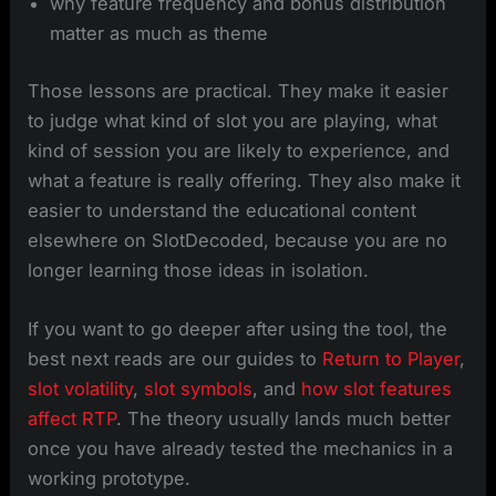
why feature frequency and bonus distribution
matter as much as theme
Those lessons are practical. They make it easier
to judge what kind of slot you are playing, what
kind of session you are likely to experience, and
what a feature is really offering. They also make it
easier to understand the educational content
elsewhere on SlotDecoded, because you are no
longer learning those ideas in isolation.
If you want to go deeper after using the tool, the
best next reads are our guides to
Return to Player
,
slot volatility
,
slot symbols
, and
how slot features
affect RTP
. The theory usually lands much better
once you have already tested the mechanics in a
working prototype.