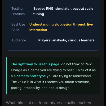
Testing
Seeded RNG, simulator, payout scale
Features
tuning
Best Use
Understanding slot design through live
Case
interaction
Audience
Players, analysts, curious learners
The right way to use this page:
do not think of Relic
Charge as a game you are trying to beat. Think of it as
a
slot math prototype
you are trying to understand.
The value is in what it teaches you about structure,
pacing, probability, and bonus design.
What this slot math prototype actually teaches