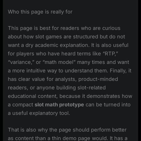
Who this page is really for
This page is best for readers who are curious
about how slot games are structured but do not
want a dry academic explanation. It is also useful
for players who have heard terms like “RTP,”
“variance,” or “math model” many times and want
a more intuitive way to understand them. Finally, it
has clear value for analysts, product-minded
readers, or anyone building slot-related
educational content, because it demonstrates how
a compact
slot math prototype
can be turned into
a useful explanatory tool.
That is also why the page should perform better
as content than a thin demo page would. It has a