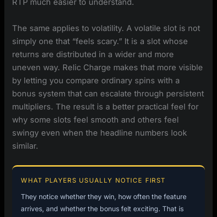
RTP much easier to understand.
The same applies to volatility. A volatile slot is not
simply one that “feels scary.” It is a slot whose
returns are distributed in a wider and more
uneven way. Relic Charge makes that more visible
by letting you compare ordinary spins with a
bonus system that can escalate through persistent
multipliers. The result is a better practical feel for
why some slots feel smooth and others feel
swingy even when the headline numbers look
similar.
WHAT PLAYERS USUALLY NOTICE FIRST
They notice whether they win, how often the feature
arrives, and whether the bonus felt exciting. That is