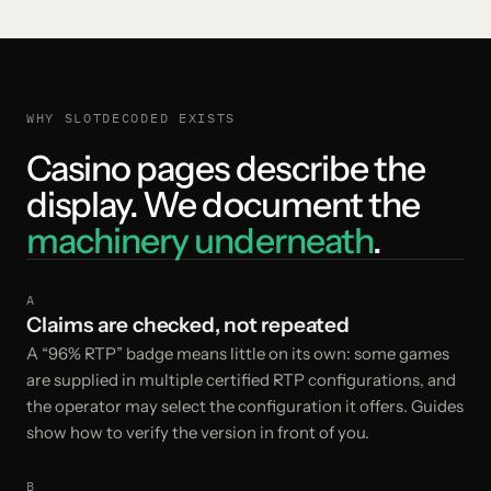
WHY SLOTDECODED EXISTS
Casino pages describe the
display. We document the
machinery underneath
.
A
Claims are checked, not repeated
A “96% RTP” badge means little on its own: some games
are supplied in multiple certified RTP configurations, and
the operator may select the configuration it offers. Guides
show how to verify the version in front of you.
B