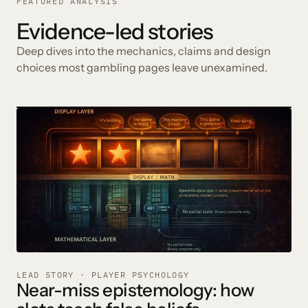
FEATURED ANALYSIS
Evidence-led stories
Deep dives into the mechanics, claims and design
choices most gambling pages leave unexamined.
LEAD STORY · PLAYER PSYCHOLOGY
Near-miss epistemology: how