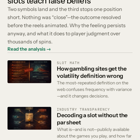
slots teach false beliefs
Two symbols land and the third stops one position
short. Nothing was “close”—the outcome resolved
before the reels animated. Why the feeling persists
anyway, and what it does to player judgment over
thousands of spins.
Read the analysis →
SLOT MATH
How gambling sites get the
volatility definition wrong
The most-repeated definition on the
web confuses frequency with variance
—and it changes decisions.
INDUSTRY TRANSPARENCY
Decoding a slot without the
par sheet
What is—and is not—publicly available
about the games you play, and how far