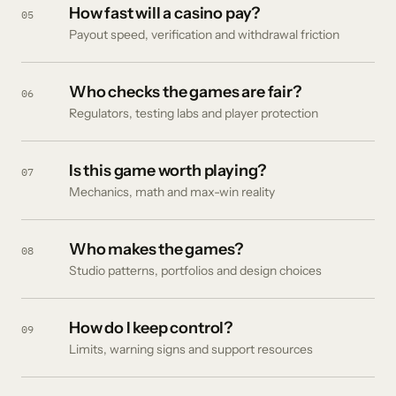
How fast will a casino pay?
05
Payout speed, verification and withdrawal friction
Who checks the games are fair?
06
Regulators, testing labs and player protection
Is this game worth playing?
07
Mechanics, math and max-win reality
Who makes the games?
08
Studio patterns, portfolios and design choices
How do I keep control?
09
Limits, warning signs and support resources