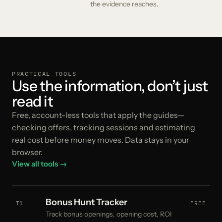
the evidence reaches.
PRACTICAL TOOLS
Use the information, don’t just
read it
Free, account-less tools that apply the guides—
checking offers, tracking sessions and estimating
real cost before money moves. Data stays in your
browser.
View all tools →
Bonus Hunt Tracker
T1
FREE
Track bonus openings, opening cost, ROI