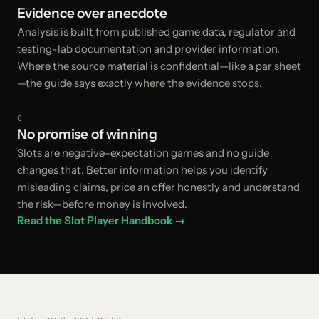
Evidence over anecdote
Analysis is built from published game data, regulator and
testing-lab documentation and provider information.
Where the source material is confidential—like a par sheet
—the guide says exactly where the evidence stops.
C
No promise of winning
Slots are negative-expectation games and no guide
changes that. Better information helps you identify
misleading claims, price an offer honestly and understand
the risk—before money is involved.
Read the Slot Player Handbook →