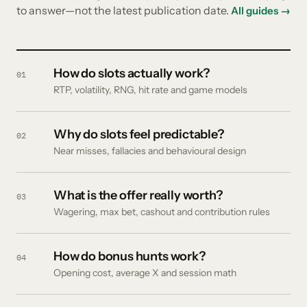
to answer—not the latest publication date.
All guides →
How do slots actually work?
01
RTP, volatility, RNG, hit rate and game models
Why do slots feel predictable?
02
Near misses, fallacies and behavioural design
What is the offer really worth?
03
Wagering, max bet, cashout and contribution rules
How do bonus hunts work?
04
Opening cost, average X and session math