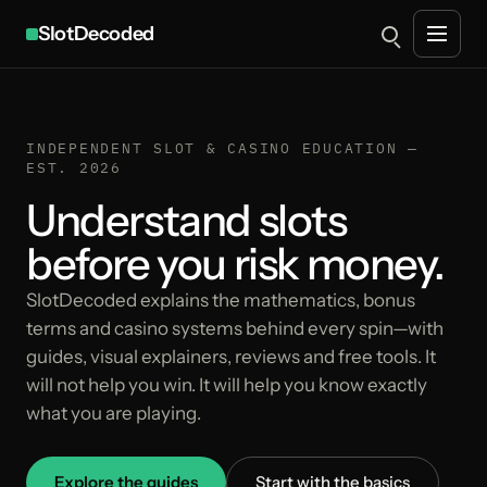
SlotDecoded
Skip
to
content
INDEPENDENT SLOT & CASINO EDUCATION —
EST. 2026
Understand slots
before you risk money.
SlotDecoded explains the mathematics, bonus
terms and casino systems behind every spin—with
guides, visual explainers, reviews and free tools. It
will not help you win. It will help you know exactly
what you are playing.
Explore the guides
Start with the basics