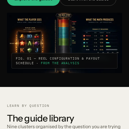
FIG. 01 — REEL CONFIGURATION & PAYOUT
SCHEDULE ·
FROM THE ANALYSIS
LEARN BY QUESTION
The guide library
Nine clusters organised by the question you are trying