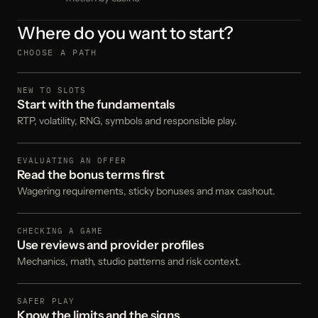
Where do you want to start?
CHOOSE A PATH
NEW TO SLOTS
Start with the fundamentals
RTP, volatility, RNG, symbols and responsible play.
EVALUATING AN OFFER
Read the bonus terms first
Wagering requirements, sticky bonuses and max cashout.
CHECKING A GAME
Use reviews and provider profiles
Mechanics, math, studio patterns and risk context.
SAFER PLAY
Know the limits and the signs