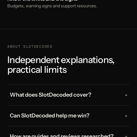
Budgets, warning signs and support resources.
ABOUT SLOTDECODED
Independent explanations,
practical limits
What does SlotDecoded cover?
Can SlotDecoded help me win?
How are guides and reviews researched?