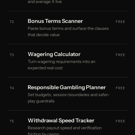
and average X live
Bonus Terms Scanner
T2
FREE
Paste bonus terms and surface the clauses
that decide value
Wagering Calculator
T3
FREE
Turn wagering requirements into an
expected real cost
Responsible Gambling Planner
T4
FREE
Set budgets, session boundaries and safer-
play guardrails
Withdrawal Speed Tracker
T5
FREE
Research payout speed and verification
friction by casino