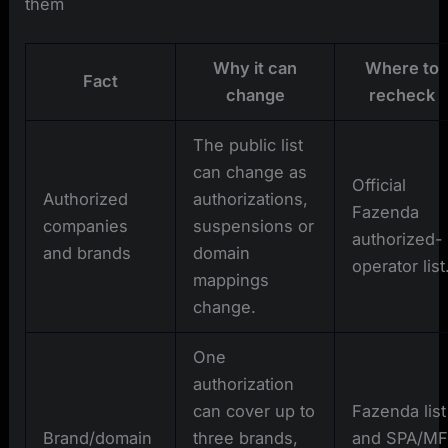
them
Why it can
Where to
Fact
change
recheck
The public list
can change as
Official
Authorized
authorizations,
Fazenda
companies
suspensions or
authorized-
and brands
domain
operator list
mappings
change.
One
authorization
can cover up to
Fazenda list
Brand/domain
three brands,
and SPA/MF