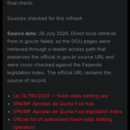
final check.
Sources checked for this refresh
Source date:
28 July 2026. Direct local retrieval
from in.gov.br failed, so the DOU pages were
retrieved through a reader access path that
preserves the official in.gov.br source URL and
were cross-checked against the Fazenda
legislation index. The official URL remains the
source of record.
Lei 14.790/2023 — fixed-odds betting law
SPA/MF Apostas de Quota Fixa hub
SPA/MF Apostas de Quota Fixa legislation index
Official list of authorised fixed-odds betting
operators