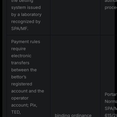
the betting
author
system issued
proce
by a laboratory
recognized by
SPA/MF.
Payment rules
require
electronic
transfers
between the
bettor’s
registered
account and the
Portar
operator
Norma
account; Pix,
SPA/
TED,
binding ordinance
615/