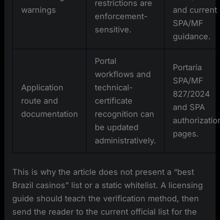
restrictions are
warnings
and current
enforcement-
SPA/MF
sensitive.
guidance.
Portal
Portaria
workflows and
SPA/MF
Application
technical-
827/2024
route and
certificate
and SPA
documentation
recognition can
authorizatio
be updated
pages.
administratively.
This is why the article does not present a “best
Brazil casinos” list or a static whitelist. A licensing
guide should teach the verification method, then
send the reader to the current official list for the