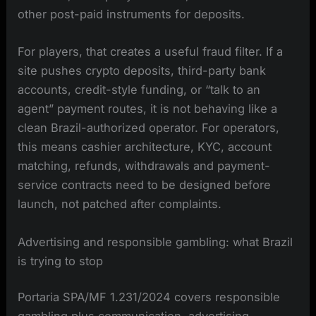
other post-paid instruments for deposits.
For players, that creates a useful fraud filter. If a
site pushes crypto deposits, third-party bank
accounts, credit-style funding, or “talk to an
agent” payment routes, it is not behaving like a
clean Brazil-authorized operator. For operators,
this means cashier architecture, KYC, account
matching, refunds, withdrawals and payment-
service contracts need to be designed before
launch, not patched after complaints.
Advertising and responsible gambling: what Brazil
is trying to stop
Portaria SPA/MF 1.231/2024 covers responsible