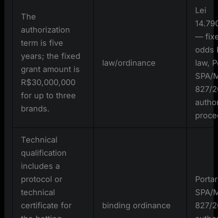
Lei
The
14.79
authorization
— fix
term is five
odds 
years; the fixed
law/ordinance
law, P
grant amount is
SPA/
R$30,000,000
827/
for up to three
author
brands.
proce
Technical
qualification
includes a
protocol or
Portar
technical
SPA/
certificate for
binding ordinance
827/