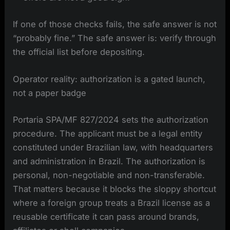
If one of those checks fails, the safe answer is not
“probably fine.” The safe answer is: verify through
the official list before depositing.
Operator reality: authorization is a gated launch,
not a paper badge
Portaria SPA/MF 827/2024 sets the authorization
procedure. The applicant must be a legal entity
constituted under Brazilian law, with headquarters
and administration in Brazil. The authorization is
personal, non-negotiable and non-transferable.
That matters because it blocks the sloppy shortcut
where a foreign group treats a Brazil license as a
reusable certificate it can pass around brands,