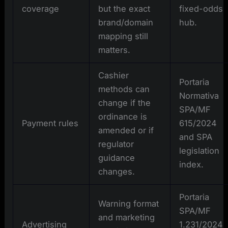
coverage
but the exact
fixed-odds
brand/domain
hub.
mapping still
matters.
Cashier
Portaria
methods can
Normativa
change if the
SPA/MF
ordinance is
Payment rules
615/2024
amended or if
and SPA
regulator
legislation
guidance
index.
changes.
Portaria
Warning format
SPA/MF
and marketing
Advertising
1.231/2024