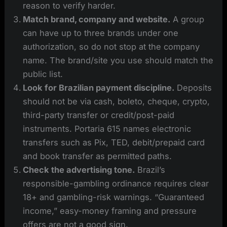
reason to verify harder.
Match brand, company and website.
A group
can have up to three brands under one
authorization, so do not stop at the company
name. The brand/site you use should match the
public list.
Look for Brazilian payment discipline.
Deposits
should not be via cash, boleto, cheque, crypto,
third-party transfer or credit/post-paid
instruments. Portaria 615 names electronic
transfers such as Pix, TED, debit/prepaid card
and book transfer as permitted paths.
Check the advertising tone.
Brazil’s
responsible-gambling ordinance requires clear
18+ and gambling-risk warnings. “Guaranteed
income,” easy-money framing and pressure
offers are not a good sign.