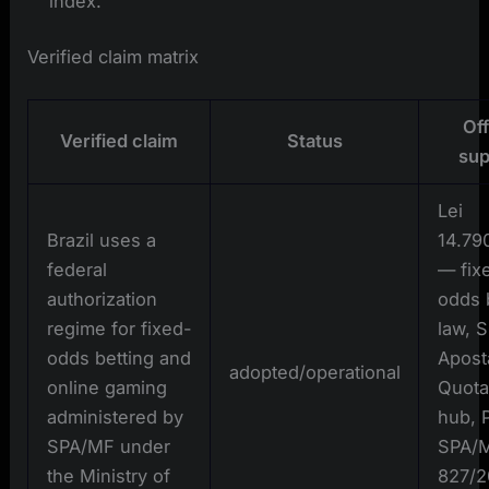
index.
Verified claim matrix
Off
Verified claim
Status
sup
Lei
Brazil uses a
14.79
federal
— fix
authorization
odds 
regime for fixed-
law, 
odds betting and
Apost
adopted/operational
online gaming
Quota
administered by
hub, P
SPA/MF under
SPA/
the Ministry of
827/