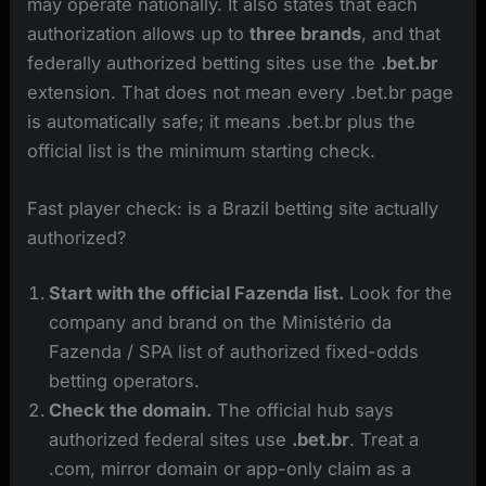
may operate nationally. It also states that each
authorization allows up to
three brands
, and that
federally authorized betting sites use the
.bet.br
extension. That does not mean every .bet.br page
is automatically safe; it means .bet.br plus the
official list is the minimum starting check.
Fast player check: is a Brazil betting site actually
authorized?
Start with the official Fazenda list.
Look for the
company and brand on the Ministério da
Fazenda / SPA list of authorized fixed-odds
betting operators.
Check the domain.
The official hub says
authorized federal sites use
.bet.br
. Treat a
.com, mirror domain or app-only claim as a