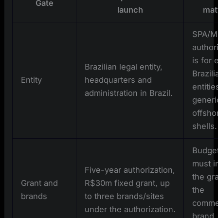
Gate
launch
mat
SPA/M
author
is for 
Brazilian legal entity,
Brazili
Entity
headquarters and
entitie
administration in Brazil.
generi
offsho
shells.
Budge
must i
Five-year authorization,
the gr
Grant and
R$30m fixed grant, up
the
brands
to three brands/sites
commer
under the authorization.
brand