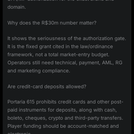
domain.
Why does the R$30m number matter?
It shows the seriousness of the authorization gate.
It is the fixed grant cited in the law/ordinance
framework, not a total market-entry budget.
Operators still need technical, payment, AML, RG
and marketing compliance.
Are credit-card deposits allowed?
Portaria 615 prohibits credit cards and other post-
paid instruments for deposits, along with cash,
boleto, cheques, crypto and third-party transfers.
Player funding should be account-matched and