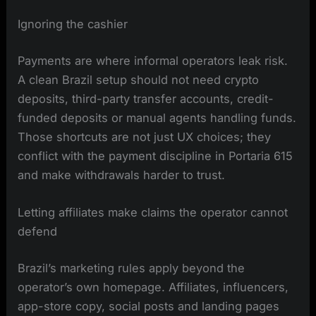
Ignoring the cashier
Payments are where informal operators leak risk.
A clean Brazil setup should not need crypto
deposits, third-party transfer accounts, credit-
funded deposits or manual agents handling funds.
Those shortcuts are not just UX choices; they
conflict with the payment discipline in Portaria 615
and make withdrawals harder to trust.
Letting affiliates make claims the operator cannot
defend
Brazil’s marketing rules apply beyond the
operator’s own homepage. Affiliates, influencers,
app-store copy, social posts and landing pages