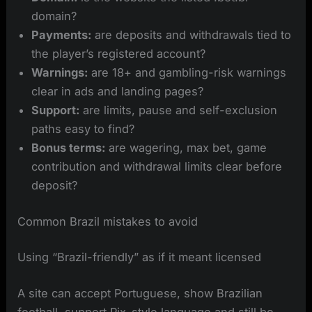
domain?
Payments:
are deposits and withdrawals tied to
the player’s registered account?
Warnings:
are 18+ and gambling-risk warnings
clear in ads and landing pages?
Support:
are limits, pause and self-exclusion
paths easy to find?
Bonus terms:
are wagering, max bet, game
contribution and withdrawal limits clear before
deposit?
Common Brazil mistakes to avoid
Using “Brazil-friendly” as if it meant licensed
A site can accept Portuguese, show Brazilian
football, support Pix-style language and still be