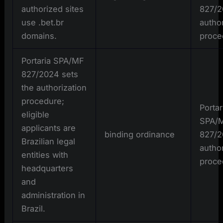
authorized sites
827/
use .bet.br
author
domains.
proce
Portaria SPA/MF
827/2024 sets
the authorization
procedure;
Portar
eligible
SPA/
applicants are
binding ordinance
827/
Brazilian legal
author
entities with
proce
headquarters
and
administration in
Brazil.