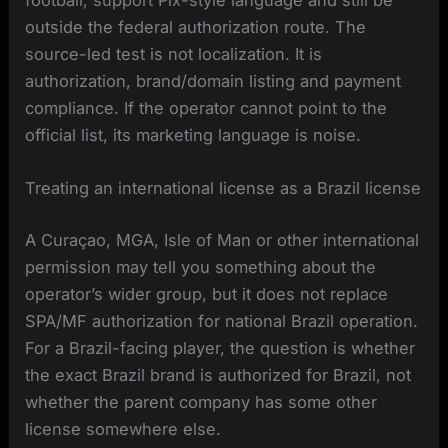
outside the federal authorization route. The
source-led test is not localization. It is
authorization, brand/domain listing and payment
compliance. If the operator cannot point to the
official list, its marketing language is noise.
Treating an international license as a Brazil license
A Curaçao, MGA, Isle of Man or other international
permission may tell you something about the
operator’s wider group, but it does not replace
SPA/MF authorization for national Brazil operation.
For a Brazil-facing player, the question is whether
the exact Brazil brand is authorized for Brazil, not
whether the parent company has some other
license somewhere else.