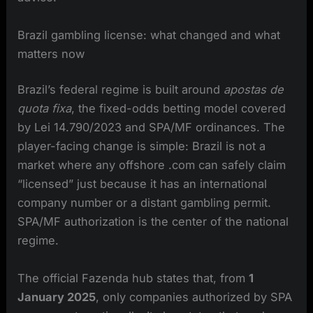
Brazil gambling license: what changed and what
matters now
Brazil’s federal regime is built around
apostas de
quota fixa
, the fixed-odds betting model covered
by Lei 14.790/2023 and SPA/MF ordinances. The
player-facing change is simple: Brazil is not a
market where any offshore .com can safely claim
“licensed” just because it has an international
company number or a distant gambling permit.
SPA/MF authorization is the center of the national
regime.
The official Fazenda hub states that, from
1
January 2025
, only companies authorized by SPA