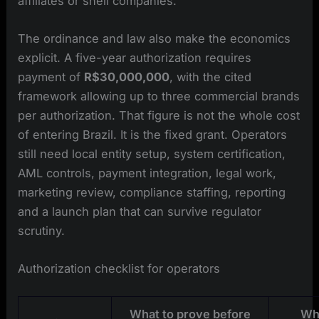
affiliates or shell companies.
The ordinance and law also make the economics
explicit. A five-year authorization requires
payment of
R$30,000,000
, with the cited
framework allowing up to three commercial brands
per authorization. That figure is not the whole cost
of entering Brazil. It is the fixed grant. Operators
still need local entity setup, system certification,
AML controls, payment integration, legal work,
marketing review, compliance staffing, reporting
and a launch plan that can survive regulator
scrutiny.
Authorization checklist for operators
What to prove before
Why