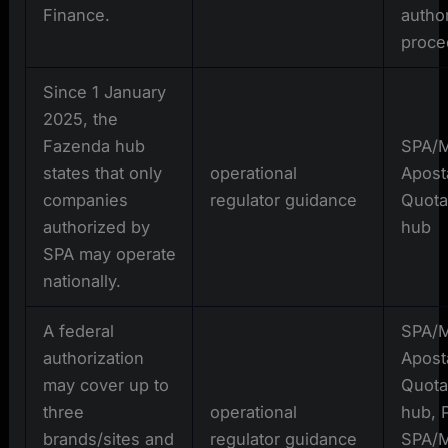
Finance.
author
proce
Since 1 January
2025, the
Fazenda hub
SPA/
states that only
operational
Apost
companies
regulator guidance
Quota
authorized by
hub
SPA may operate
nationally.
A federal
SPA/
authorization
Apost
may cover up to
Quota
three
operational
hub, P
brands/sites and
regulator guidance
SPA/