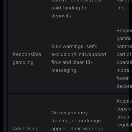
paid funding for
line.
deposits.
Respon
gambli
Risk warnings, self-
contro
Responsible
exclusion/limits/support
part of
gambling
flow and clear 18+
operat
messaging.
model,
footer
decora
Acquis
copy c
No easy-money
create
framing, no underage
regula
Advertising
appeal, clear warnings