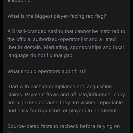
electronic.
What is the biggest player-facing red flag?
A Brazil-branded casino that cannot be matched to
the official authorized-operator list and a listed
.bet.br domain. Marketing, sponsorships and local
language do not fix that gap.
What should operators audit first?
Start with cashier compliance and acquisition
claims. Payment flows and affiliate/influencer copy
are high-risk because they are visible, repeatable
and easy for regulators or players to document.
Source-dated facts to recheck before relying on