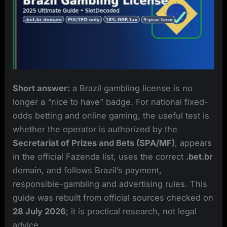
Short answer:
a Brazil gambling license is no
longer a “nice to have” badge. For national fixed-
odds betting and online gaming, the useful test is
whether the operator is authorized by the
Secretariat of Prizes and Bets (SPA/MF)
, appears
in the official Fazenda list, uses the correct
.bet.br
domain, and follows Brazil’s payment,
responsible-gambling and advertising rules. This
guide was rebuilt from official sources checked on
28 July 2026
; it is practical research, not legal
advice.