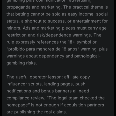
gambling plus communication, advertising,
propaganda and marketing. The practical theme is
that betting cannot be sold as easy income, social
status, a shortcut to success, or entertainment for
minors. Ads and marketing pieces must carry age
restriction and risk/dependence warnings. The
rule expressly references the
18+
symbol or
“proibido para menores de 18 anos” warning, plus
warnings about dependency and pathological-
gambling risks.
The useful operator lesson: affiliate copy,
influencer scripts, landing pages, push
notifications and bonus banners all need
compliance review. “The legal team checked the
homepage” is not enough if acquisition partners
are publishing the real claims.