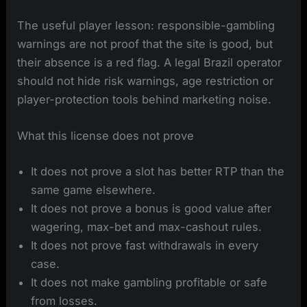
The useful player lesson: responsible-gambling
warnings are not proof that the site is good, but
their absence is a red flag. A legal Brazil operator
should not hide risk warnings, age restriction or
player-protection tools behind marketing noise.
What this license does not prove
It does not prove a slot has better RTP than the
same game elsewhere.
It does not prove a bonus is good value after
wagering, max-bet and max-cashout rules.
It does not prove fast withdrawals in every
case.
It does not make gambling profitable or safe
from losses.