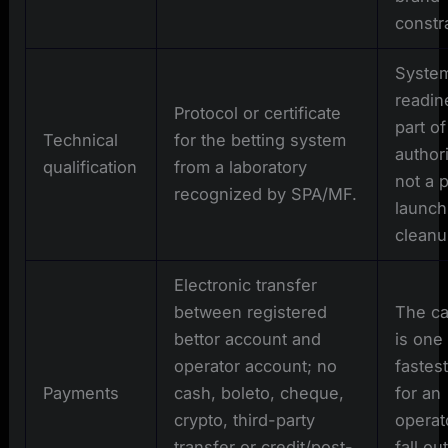
constra
Syste
readin
Protocol or certificate
part of
Technical
for the betting system
authori
qualification
from a laboratory
not a 
recognized by SPA/MF.
launch
cleanu
Electronic transfer
between registered
The ca
bettor account and
is one 
operator account; no
fastes
Payments
cash, boleto, cheque,
for an
crypto, third-party
operat
transfer or credit/post-
fall ou