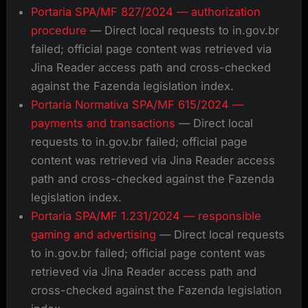
Portaria SPA/MF 827/2024 — authorization
procedure
— Direct local requests to in.gov.br
failed; official page content was retrieved via
Jina Reader access path and cross-checked
against the Fazenda legislation index.
Portaria Normativa SPA/MF 615/2024 —
payments and transactions
— Direct local
requests to in.gov.br failed; official page
content was retrieved via Jina Reader access
path and cross-checked against the Fazenda
legislation index.
Portaria SPA/MF 1.231/2024 — responsible
gaming and advertising
— Direct local requests
to in.gov.br failed; official page content was
retrieved via Jina Reader access path and
cross-checked against the Fazenda legislation