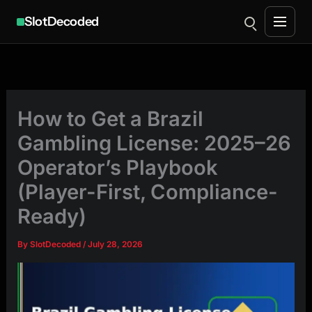
SlotDecoded
Skip
to
content
How to Get a Brazil
Gambling License: 2025–26
Operator’s Playbook
(Player-First, Compliance-
Ready)
By
SlotDecoded
/
July 28, 2026