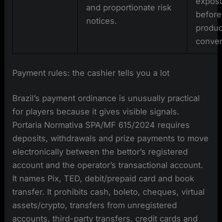
expos
and proportionate risk
before
notices.
produc
conver
Payment rules: the cashier tells you a lot
Brazil’s payment ordinance is unusually practical
for players because it gives visible signals.
Portaria Normativa SPA/MF 615/2024 requires
deposits, withdrawals and prize payments to move
electronically between the bettor’s registered
account and the operator’s transactional account.
It names Pix, TED, debit/prepaid card and book
transfer. It prohibits cash, boleto, cheques, virtual
assets/crypto, transfers from unregistered
accounts, third-party transfers, credit cards and