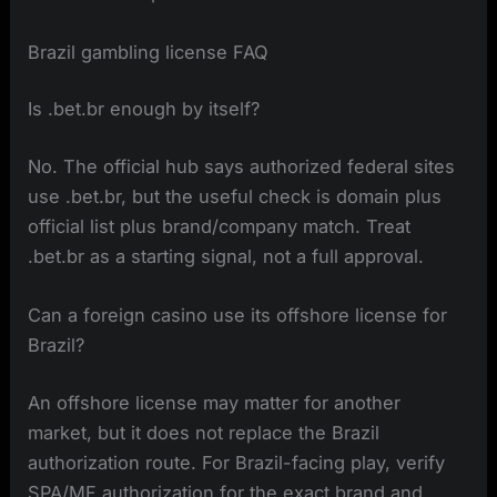
Brazil gambling license FAQ
Is .bet.br enough by itself?
No. The official hub says authorized federal sites
use .bet.br, but the useful check is domain plus
official list plus brand/company match. Treat
.bet.br as a starting signal, not a full approval.
Can a foreign casino use its offshore license for
Brazil?
An offshore license may matter for another
market, but it does not replace the Brazil
authorization route. For Brazil-facing play, verify
SPA/MF authorization for the exact brand and