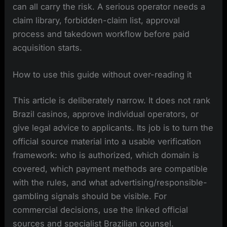
can all carry the risk. A serious operator needs a
claim library, forbidden-claim list, approval
process and takedown workflow before paid
acquisition starts.
How to use this guide without over-reading it
This article is deliberately narrow. It does not rank
Brazil casinos, approve individual operators, or
give legal advice to applicants. Its job is to turn the
official source material into a usable verification
framework: who is authorized, which domain is
covered, which payment methods are compatible
with the rules, and what advertising/responsible-
gambling signals should be visible. For
commercial decisions, use the linked official
sources and specialist Brazilian counsel.