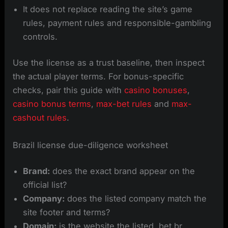
It does not replace reading the site’s game
rules, payment rules and responsible-gambling
controls.
Use the license as a trust baseline, then inspect
the actual player terms. For bonus-specific
checks, pair this guide with
casino bonuses
,
casino bonus terms
,
max-bet rules
and
max-
cashout rules
.
Brazil license due-diligence worksheet
Brand:
does the exact brand appear on the
official list?
Company:
does the listed company match the
site footer and terms?
Domain:
is the website the listed .bet.br