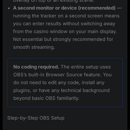
A second monitor or device (recommended)
—
running the tracker on a second screen means
you can enter results without switching away
from the casino window on your main display.
Not essential but strongly recommended for
smooth streaming.
No coding required.
The entire setup uses
OBS’s built-in Browser Source feature. You
do not need to edit any code, install any
plugins, or have any technical background
beyond basic OBS familiarity.
Step-by-Step OBS Setup