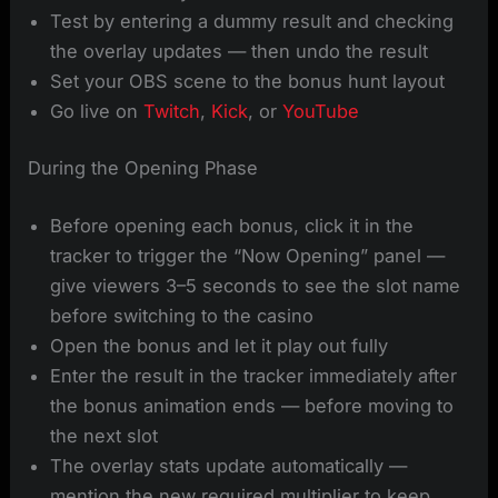
Test by entering a dummy result and checking
the overlay updates — then undo the result
Set your OBS scene to the bonus hunt layout
Go live on
Twitch
,
Kick
, or
YouTube
During the Opening Phase
Before opening each bonus, click it in the
tracker to trigger the “Now Opening” panel —
give viewers 3–5 seconds to see the slot name
before switching to the casino
Open the bonus and let it play out fully
Enter the result in the tracker immediately after
the bonus animation ends — before moving to
the next slot
The overlay stats update automatically —
mention the new required multiplier to keep