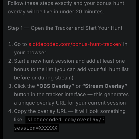
Follow these steps exactly and your bonus hunt
overlay will be live in under 20 minutes.
Step 1 — Open the Tracker and Start Your Hunt
Go to
slotdecoded.com/bonus-hunt-tracker/
in
your browser
Start a new hunt session and add at least one
bonus to the list (you can add your full hunt list
before or during stream)
Click the
“OBS Overlay”
or
“Stream Overlay”
button in the tracker interface — this generates
a unique overlay URL for your current session
Copy the overlay URL — it will look something
like:
slotdecoded.com/overlay/?
session=XXXXXX