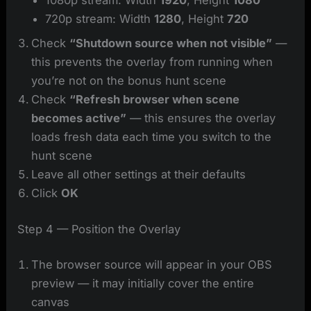
1080p stream: Width
1920
, Height
1080
720p stream: Width
1280
, Height
720
Check
“Shutdown source when not visible”
—
this prevents the overlay from running when
you’re not on the bonus hunt scene
Check
“Refresh browser when scene
becomes active”
— this ensures the overlay
loads fresh data each time you switch to the
hunt scene
Leave all other settings at their defaults
Click
OK
Step 4 — Position the Overlay
The browser source will appear in your OBS
preview — it may initially cover the entire
canvas