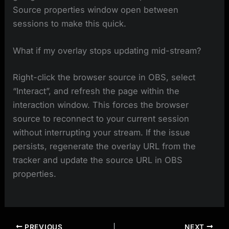
Source properties window open between
sessions to make this quick.
What if my overlay stops updating mid-stream?
Right-click the browser source in OBS, select
“Interact”, and refresh the page within the
interaction window. This forces the browser
source to reconnect to your current session
without interrupting your stream. If the issue
persists, regenerate the overlay URL from the
tracker and update the source URL in OBS
properties.
PREVIOUS
NEXT