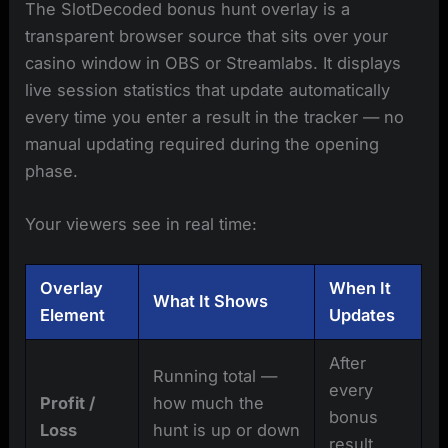
The SlotDecoded bonus hunt overlay is a
transparent browser source that sits over your
casino window in OBS or Streamlabs. It displays
live session statistics that update automatically
every time you enter a result in the tracker — no
manual updating required during the opening
phase.
Your viewers see in real time:
Overlay
When It
What It Shows
Element
Updates
After
Running total —
every
Profit /
how much the
bonus
Loss
hunt is up or down
result