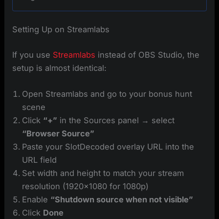
Setting Up on Streamlabs
If you use
Streamlabs
instead of OBS Studio, the
setup is almost identical:
Open Streamlabs and go to your bonus hunt
scene
Click
“+”
in the Sources panel → select
“Browser Source”
Paste your SlotDecoded overlay URL into the
URL field
Set width and height to match your stream
resolution (1920×1080 for 1080p)
Enable
“Shutdown source when not visible”
Click
Done