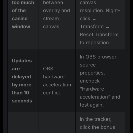
too much
between
canvas
of the
overlay and
resolution. Right-
casino
stream
click →
window
canvas
Transform →
Reset Transform
to reposition.
In OBS browser
Updates
source
are
OBS
properties,
delayed
hardware
uncheck
by more
acceleration
“Hardware
than 10
conflict
acceleration” and
seconds
test again.
In the tracker,
click the bonus