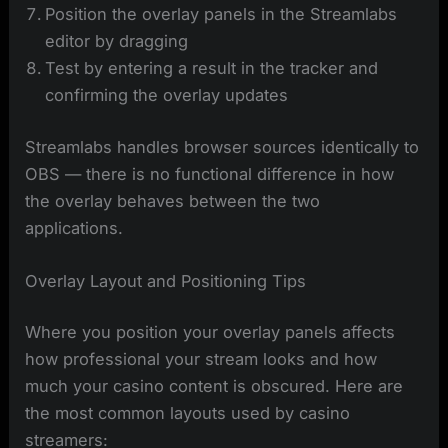
Position the overlay panels in the Streamlabs
editor by dragging
Test by entering a result in the tracker and
confirming the overlay updates
Streamlabs handles browser sources identically to
OBS — there is no functional difference in how
the overlay behaves between the two
applications.
Overlay Layout and Positioning Tips
Where you position your overlay panels affects
how professional your stream looks and how
much your casino content is obscured. Here are
the most common layouts used by casino
streamers: