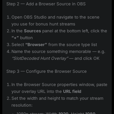
Step 2 — Add a Browser Source in OBS
Open OBS Studio and navigate to the scene
you use for bonus hunt streams
In the
Sources
panel at the bottom left, click the
“+”
button
Select
“Browser”
from the source type list
Name the source something memorable — e.g.
“SlotDecoded Hunt Overlay”
— and click OK
Step 3 — Configure the Browser Source
In the Browser Source properties window, paste
your overlay URL into the
URL field
Set the width and height to match your stream
resolution: