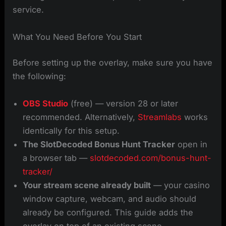
service.
What You Need Before You Start
Before setting up the overlay, make sure you have
the following:
OBS Studio
(free) — version 28 or later
recommended. Alternatively,
Streamlabs
works
identically for this setup.
The SlotDecoded Bonus Hunt Tracker
open in
a browser tab —
slotdecoded.com/bonus-hunt-
tracker/
Your stream scene already built
— your casino
window capture, webcam, and audio should
already be configured. This guide adds the
overlay on top of an existing scene.