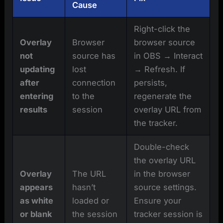
Cause
Right-click the
Overlay
Browser
browser source
not
source has
in OBS → Interact
updating
lost
→ Refresh. If
after
connection
persists,
entering
to the
regenerate the
results
session
overlay URL from
the tracker.
Double-check
the overlay URL
Overlay
The URL
in the browser
appears
hasn’t
source settings.
as white
loaded or
Ensure your
or blank
the session
tracker session is