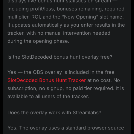
displays live bonus hunt statistics on stream —
including profit/loss, bonuses remaining, required
multiplier, ROI, and the “Now Opening” slot name.
It updates automatically as you enter results in the
tracker, with no manual intervention needed
during the opening phase.
Is the SlotDecoded bonus hunt overlay free?
Yes — the OBS overlay is included in the free
SlotDecoded Bonus Hunt Tracker
at no cost. No
subscription, no signup, no paid tier required. It is
available to all users of the tracker.
Does the overlay work with Streamlabs?
Yes. The overlay uses a standard browser source