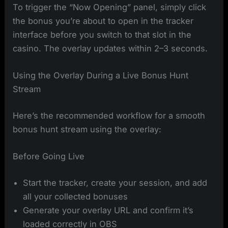
To trigger the “Now Opening” panel, simply click
the bonus you’re about to open in the tracker
interface before you switch to that slot in the
casino. The overlay updates within 2–3 seconds.
Using the Overlay During a Live Bonus Hunt
Stream
Here’s the recommended workflow for a smooth
bonus hunt stream using the overlay:
Before Going Live
Start the tracker, create your session, and add
all your collected bonuses
Generate your overlay URL and confirm it’s
loaded correctly in OBS