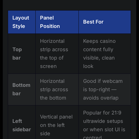
Layout
Panel
Best For
Style
Position
Horizontal
Keeps casino
Top
strip across
content fully
bar
the top of
visible, clean
screen
look
Horizontal
Good if webcam
Bottom
strip across
is top-right —
bar
the bottom
avoids overlap
Popular for 21:9
Vertical panel
Left
ultrawide setups
on the left
sidebar
or when slot UI is
side
centred