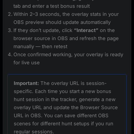
tab and enter a test bonus result
Within 2–3 seconds, the overlay stats in your
OBS preview should update automatically
If they don’t update, click
“Interact”
on the
browser source in OBS and refresh the page
manually — then retest
Once confirmed working, your overlay is ready
for live use
Important:
The overlay URL is session-
specific. Each time you start a new bonus
hunt session in the tracker, generate a new
overlay URL and update the Browser Source
URL in OBS. You can save different OBS
scenes for different hunt setups if you run
regular sessions.