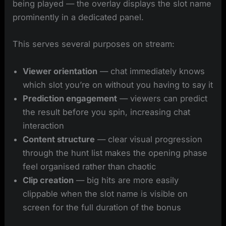
being played — the overlay displays the slot name
prominently in a dedicated panel.
This serves several purposes on stream:
Viewer orientation
— chat immediately knows
which slot you’re on without you having to say it
Prediction engagement
— viewers can predict
the result before you spin, increasing chat
interaction
Content structure
— clear visual progression
through the hunt list makes the opening phase
feel organised rather than chaotic
Clip creation
— big hits are more easily
clippable when the slot name is visible on
screen for the full duration of the bonus