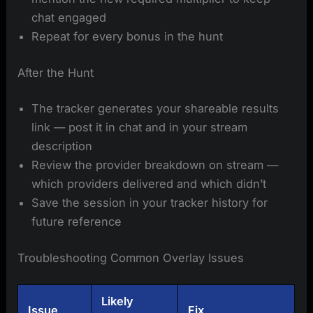
chat engaged
Repeat for every bonus in the hunt
After the Hunt
The tracker generates your shareable results
link — post it in chat and in your stream
description
Review the provider breakdown on stream —
which providers delivered and which didn’t
Save the session in your tracker history for
future reference
Troubleshooting Common Overlay Issues
Likely
Issue
Fix