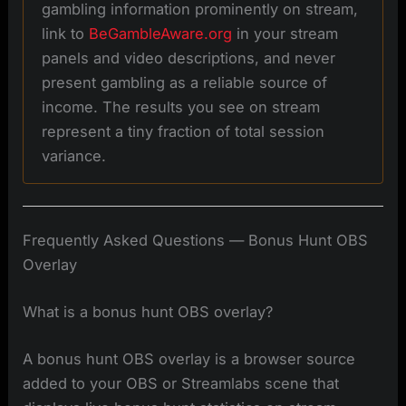
gambling information prominently on stream,
link to
BeGambleAware.org
in your stream
panels and video descriptions, and never
present gambling as a reliable source of
income. The results you see on stream
represent a tiny fraction of total session
variance.
Frequently Asked Questions — Bonus Hunt OBS
Overlay
What is a bonus hunt OBS overlay?
A bonus hunt OBS overlay is a browser source
added to your OBS or Streamlabs scene that