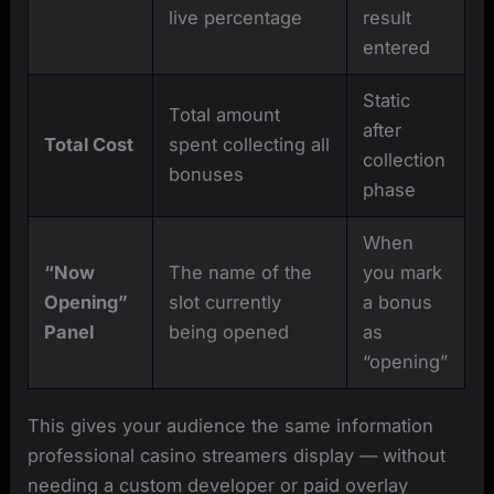
live percentage
result
entered
Static
Total amount
after
Total Cost
spent collecting all
collection
bonuses
phase
When
“Now
The name of the
you mark
Opening”
slot currently
a bonus
Panel
being opened
as
“opening”
This gives your audience the same information
professional casino streamers display — without
needing a custom developer or paid overlay