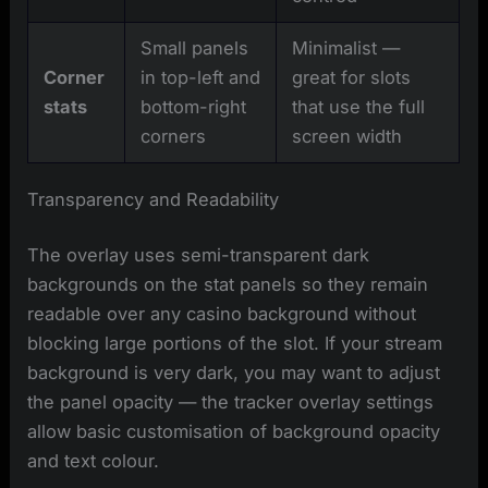
Small panels
Minimalist —
Corner
in top-left and
great for slots
stats
bottom-right
that use the full
corners
screen width
Transparency and Readability
The overlay uses semi-transparent dark
backgrounds on the stat panels so they remain
readable over any casino background without
blocking large portions of the slot. If your stream
background is very dark, you may want to adjust
the panel opacity — the tracker overlay settings
allow basic customisation of background opacity
and text colour.