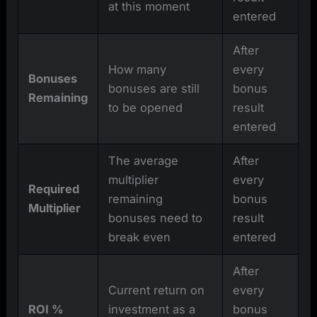
at this moment
entered
After
How many
every
Bonuses
bonuses are still
bonus
Remaining
to be opened
result
entered
The average
After
multiplier
every
Required
remaining
bonus
Multiplier
bonuses need to
result
break even
entered
After
Current return on
every
ROI %
investment as a
bonus