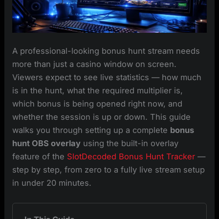
A professional-looking bonus hunt stream needs
more than just a casino window on screen.
Viewers expect to see live statistics — how much
is in the hunt, what the required multiplier is,
which bonus is being opened right now, and
whether the session is up or down. This guide
walks you through setting up a complete
bonus
hunt OBS overlay
using the built-in overlay
feature of the
SlotDecoded Bonus Hunt Tracker
—
step by step, from zero to a fully live stream setup
in under 20 minutes.