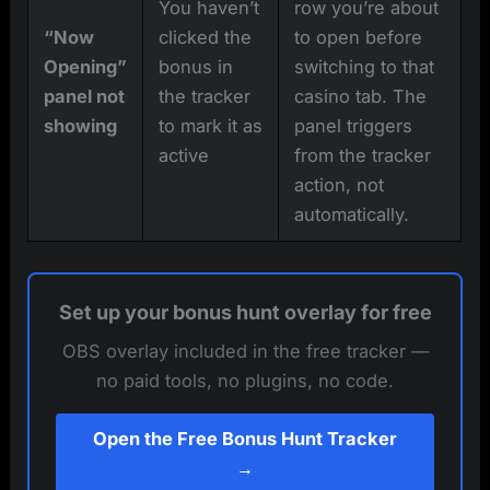
You haven’t
row you’re about
“Now
clicked the
to open before
Opening”
bonus in
switching to that
panel not
the tracker
casino tab. The
showing
to mark it as
panel triggers
active
from the tracker
action, not
automatically.
Set up your bonus hunt overlay for free
OBS overlay included in the free tracker —
no paid tools, no plugins, no code.
Open the Free Bonus Hunt Tracker
→