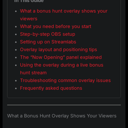
In This Guide
What a bonus hunt overlay shows your
viewers
What you need before you start
Step-by-step OBS setup
Setting up on Streamlabs
Overlay layout and positioning tips
The “Now Opening” panel explained
Using the overlay during a live bonus
hunt stream
Troubleshooting common overlay issues
Frequently asked questions
What a Bonus Hunt Overlay Shows Your Viewers