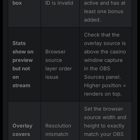
box
ID is invalid
active and has at
least one bonus
added.
Check that the
Stats
overlay source is
show on
Browser
above the casino
preview
source
window capture
but not
layer order
in the OBS
on
issue
Sources panel.
stream
Higher position =
renders on top.
Set the browser
source width and
Overlay
Resolution
height to exactly
covers
mismatch
match your OBS