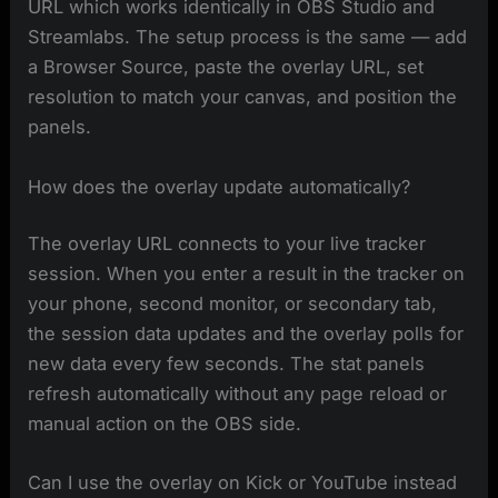
URL which works identically in OBS Studio and
Streamlabs. The setup process is the same — add
a Browser Source, paste the overlay URL, set
resolution to match your canvas, and position the
panels.
How does the overlay update automatically?
The overlay URL connects to your live tracker
session. When you enter a result in the tracker on
your phone, second monitor, or secondary tab,
the session data updates and the overlay polls for
new data every few seconds. The stat panels
refresh automatically without any page reload or
manual action on the OBS side.
Can I use the overlay on Kick or YouTube instead