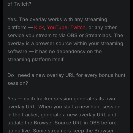
of Twitch?
Yes. The overlay works with any streaming
platform —
Kick
,
YouTube
,
Twitch
, or any other
service you stream to via OBS or Streamlabs. The
overlay is a browser source within your streaming
software — it has no dependency on the
streaming platform itself.
Do I need a new overlay URL for every bonus hunt
session?
Yes — each tracker session generates its own
overlay URL. When you start a new hunt session
in the tracker, generate a new overlay URL and
update the Browser Source URL in OBS before
going live. Some streamers keep the Browser