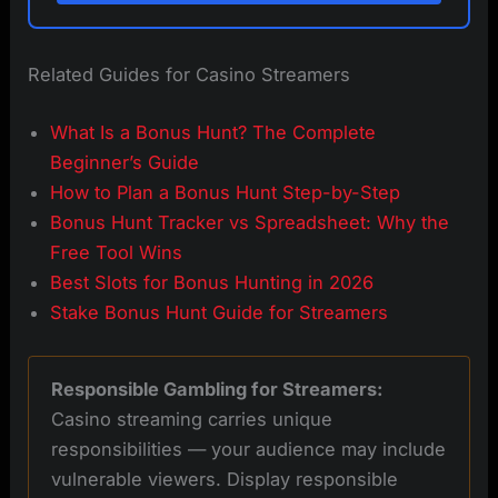
Related Guides for Casino Streamers
What Is a Bonus Hunt? The Complete
Beginner’s Guide
How to Plan a Bonus Hunt Step-by-Step
Bonus Hunt Tracker vs Spreadsheet: Why the
Free Tool Wins
Best Slots for Bonus Hunting in 2026
Stake Bonus Hunt Guide for Streamers
Responsible Gambling for Streamers:
Casino streaming carries unique
responsibilities — your audience may include
vulnerable viewers. Display responsible