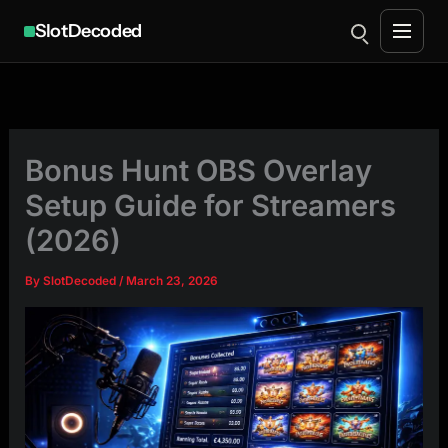
SlotDecoded
Skip
to
content
Bonus Hunt OBS Overlay
Setup Guide for Streamers
(2026)
By
SlotDecoded
/
March 23, 2026