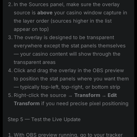
In the Sources panel, make sure the overlay
source is
above
your casino window capture in
the layer order (sources higher in the list
appear on top)
The overlay is designed to be transparent
everywhere except the stat panels themselves
— your casino content will show through the
transparent areas
Click and drag the overlay in the OBS preview
to position the stat panels where you want them
— typically top-left, top-right, or bottom strip
Right-click the source →
Transform → Edit
Transform
if you need precise pixel positioning
Step 5 — Test the Live Update
With OBS preview running, go to your tracker