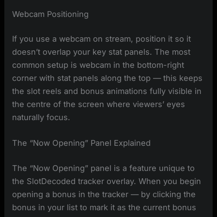
Webcam Positioning
If you use a webcam on stream, position it so it
doesn’t overlap your key stat panels. The most
common setup is webcam in the bottom-right
corner with stat panels along the top — this keeps
the slot reels and bonus animations fully visible in
the centre of the screen where viewers’ eyes
naturally focus.
The “Now Opening” Panel Explained
The “Now Opening” panel is a feature unique to
the SlotDecoded tracker overlay. When you begin
opening a bonus in the tracker — by clicking the
bonus in your list to mark it as the current bonus